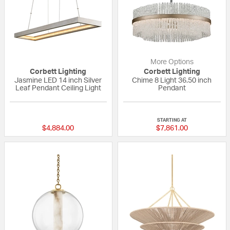
More Options
Corbett Lighting
Corbett Lighting
Jasmine LED 14 inch Silver
Chime 8 Light 36.50 inch
Leaf Pendant Ceiling Light
Pendant
{0} out of 5 Customer Rating
{0} out of 5 Custo
STARTING AT
$4,884.00
$7,861.00