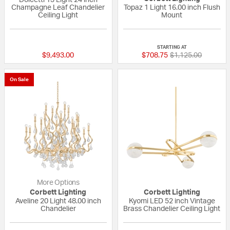
Champagne Leaf Chandelier
Topaz 1 Light 16.00 inch Flush
Ceiling Light
Mount
{0} out of 5 Customer Rating
{0} out of 5 Custo
STARTING AT
Price reduced fro
to
$9,493.00
$708.75
$1,125.00
On Sale
More Options
Corbett Lighting
Corbett Lighting
Aveline 20 Light 48.00 inch
Kyomi LED 52 inch Vintage
Chandelier
Brass Chandelier Ceiling Light
{0} out of 5 Customer Rating
{0} out of 5 Custo