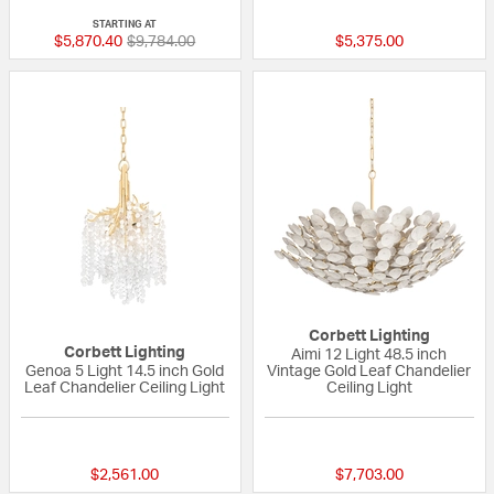
STARTING AT
Price reduced from
to
$5,870.40
$9,784.00
$5,375.00
Corbett Lighting
Corbett Lighting
Aimi 12 Light 48.5 inch
Genoa 5 Light 14.5 inch Gold
Vintage Gold Leaf Chandelier
Leaf Chandelier Ceiling Light
Ceiling Light
{0} out of 5 Customer Rating
{0} out of 5 Custo
$2,561.00
$7,703.00