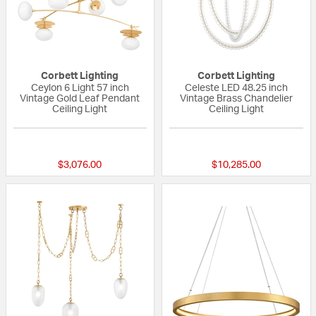
Corbett Lighting
Corbett Lighting
Ceylon 6 Light 57 inch
Celeste LED 48.25 inch
Vintage Gold Leaf Pendant
Vintage Brass Chandelier
Ceiling Light
Ceiling Light
{0} out of 5 Customer Rating
{0} out of 5 Custo
$3,076.00
$10,285.00