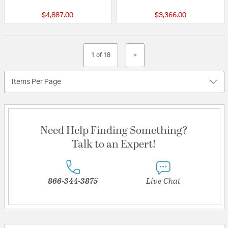
$4,887.00
$3,366.00
1 of 18
>
Items Per Page
Need Help Finding Something?
Talk to an Expert!
866-344-3875
Live Chat