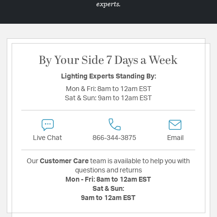
experts.
By Your Side 7 Days a Week
Lighting Experts Standing By:
Mon & Fri:
8am to 12am EST
Sat & Sun:
9am to 12am EST
Live Chat
866-344-3875
Email
Our
Customer Care
team is available to help you with
questions and returns
Mon - Fri:
8am to 12am EST
Sat & Sun:
9am to 12am EST