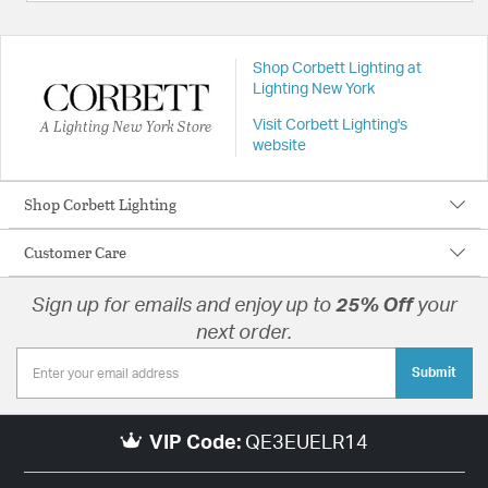
Shop Corbett Lighting at
Lighting New York
A Lighting New York Store
Visit Corbett Lighting's
website
Shop Corbett Lighting
Customer Care
Sign up for emails and enjoy up to
25% Off
your
next order.
Submit
VIP Code:
QE3EUELR14