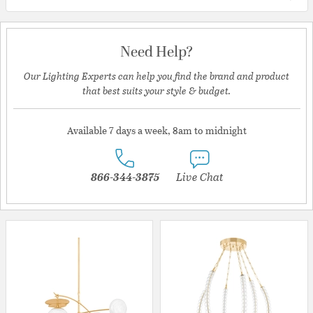
Need Help?
Our Lighting Experts can help you find the brand and product
that best suits your style & budget.
Available 7 days a week, 8am to midnight
866-344-3875
Live Chat