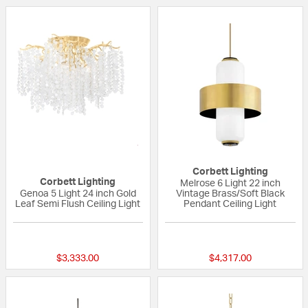
Corbett Lighting
Corbett Lighting
Melrose 6 Light 22 inch
Genoa 5 Light 24 inch Gold
Vintage Brass/Soft Black
Leaf Semi Flush Ceiling Light
Pendant Ceiling Light
{0} out of 5 Customer Rating
{0} out of 5 Custo
$3,333.00
$4,317.00