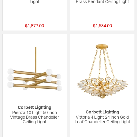
Light
Brass Pendant Ceiling Light
{0} out of 5 Customer Rating
{0} out of 5 Custo
$1,877.00
$1,534.00
Corbett Lighting
Corbett Lighting
Pienza 10 Light 50 inch
Vintage Brass Chandelier
Vittoria 4 Light 24 inch Gold
Ceiling Light
Leaf Chandelier Ceiling Light
{0} out of 5 Customer Rating
{0} out of 5 Custo