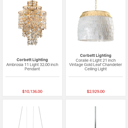
Corbett Lighting
Corbett Lighting
Coralie 4 Light 21 inch
Ambrosia 11 Light 32.00 inch
Vintage Gold Leaf Chandelier
Pendant
Ceiling Light
{0} out of 5 Customer Rating
{0} out of 5 Custo
$10,136.00
$2,929.00