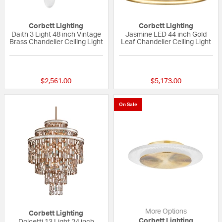
Corbett Lighting
Corbett Lighting
Daith 3 Light 48 inch Vintage
Jasmine LED 44 inch Gold
Brass Chandelier Ceiling Light
Leaf Chandelier Ceiling Light
{0} out of 5 Customer Rating
{0} out of 5 Custo
$2,561.00
$5,173.00
On Sale
More Options
Corbett Lighting
Corbett Lighting
Dolcetti 13 Light 24 inch