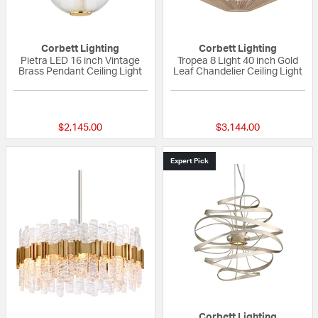
Corbett Lighting
Corbett Lighting
Pietra LED 16 inch Vintage
Tropea 8 Light 40 inch Gold
Brass Pendant Ceiling Light
Leaf Chandelier Ceiling Light
{0} out of 5 Customer Rating
{0} out of 5 Custo
$2,145.00
$3,144.00
Expert Pick
Corbett Lighting