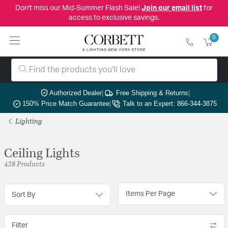
Don't miss our Mid-Summer Flash Sale!
Join our email list
for
access to exclusive savings.
0
Authorized Dealer
|
Free Shipping & Returns
|
150% Price Match Guarantee
|
Talk to an Expert: 866-344-3875
Lighting
Ceiling Lights
428 Products
Items Per Page
Sort By
Filter