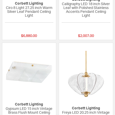
Corbett Lighting
Calligraphy LED 18 inch Silver
Ciro 8 Light 27.25 inch Warm
Leaf with Polished Stainless
Silver Leaf Pendant Ceiling
Accents Pendant Ceiling
Light
Light
{0} out of 5 Customer Rating
5 out of 5 Custom
$6,880.00
$2,007.00
Corbett Lighting
Corbett Lighting
Gypsum LED 15 inch Vintage
Brass Flush Mount Ceiling
Freya LED 20.25 inch Vintage