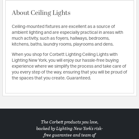
About Ceiling Lights
Ceiling-mounted fixtures are excellent as a source of
ambient lighting and are especially practical in areas with
much activity, such as foyers, hallways, bedrooms,
kitchens, baths, laundry rooms, playrooms and dens.
When you shop for Corbett Lighting Ceiling Lights with
Lighting New York, you will enjoy our hassle-free buying
experience where we simplify the process and take care of
you every step of the way, ensuring that you will be proud of
the spaces that you create. Guaranteed.
The Corbett products you love,
backed by Lighting New York's risk-
free guarantee and team of