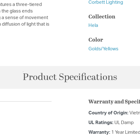
Corbett Lighting
atures a three-tiered
n the glass ends
Collection
ing a sense of movement
iffusion of light that is
Hela
Color
Golds/Yellows
Product Specifications
Warranty and Specif
Country of Origin:
Viet
UL Ratings:
UL Damp
Warranty:
1 Year Limite