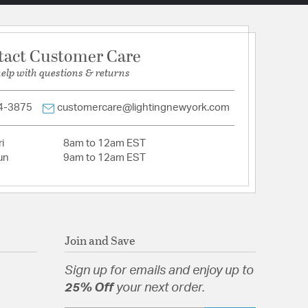
tact Customer Care
help with questions & returns
4-3875
customercare@lightingnewyork.com
i
8am to 12am EST
un
9am to 12am EST
Join and Save
Sign up for emails and enjoy up to
25% Off
your next order.