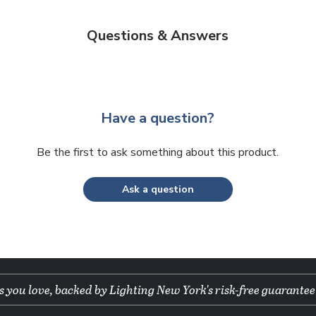
Questions & Answers
Have a question?
Be the first to ask something about this product.
Ask a question
 you love, backed by Lighting New York's risk-free guarantee