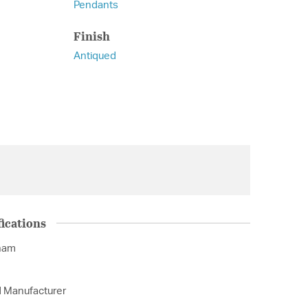
Pendants
Finish
Antiqued
ications
nam
d Manufacturer