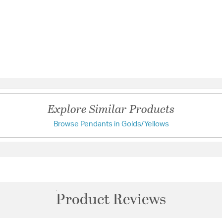
Explore Similar Products
Browse Pendants in Golds/Yellows
Product Reviews