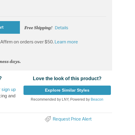
Free Shipping!
rt
Details
Affirm on orders over $50.
Learn more
iness days.
?
Love the look of this product?
r
sign up
Explore Similar Styles
cing and
Recommended by LNY, Powered by
Beacon
Request Price Alert