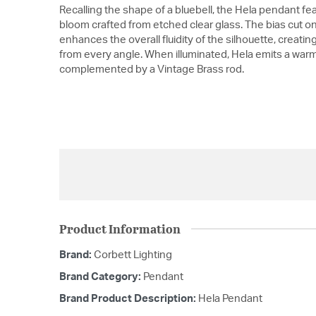
Recalling the shape of a bluebell, the Hela pendant fe
bloom crafted from etched clear glass. The bias cut o
enhances the overall fluidity of the silhouette, creat
from every angle. When illuminated, Hela emits a warm d
complemented by a Vintage Brass rod.
Product Information
Brand:
Corbett Lighting
Brand Category:
Pendant
Brand Product Description:
Hela Pendant