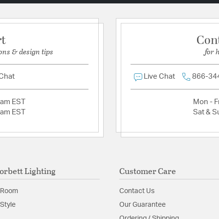
rt
Con
ons & design tips
for 
 Chat
Live Chat
866-34
2am EST
Mon - Fr
2am EST
Sat & S
orbett Lighting
Customer Care
 Room
Contact Us
Style
Our Guarantee
Ordering / Shipping