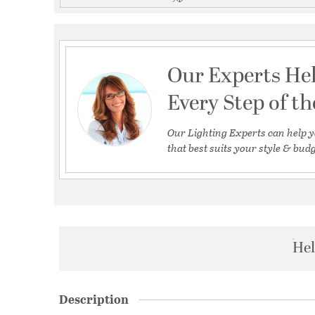
Our Experts He
Every Step of t
Our Lighting Experts can help y
that best suits your style & budg
Hel
Description