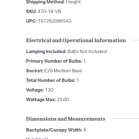
Shipping Method:
Freight
SKU:
470-18-VB
UPC:
197292086543
Electrical and Operational Information
Lamping Included:
Bulbs Not Included
Primary Number of Bulbs:
1
Socket:
E26 Medium Base
Total Number of Bulbs:
1
Voltage:
120
Wattage Max:
25.00
Dimensions and Measurements
Backplate/Canopy Width:
6