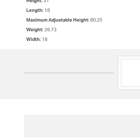
Height:
31
Length:
18
Maximum Adjustable Height:
80.25
Weight:
26.73
Width:
18