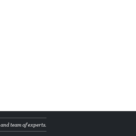
 and team of experts.