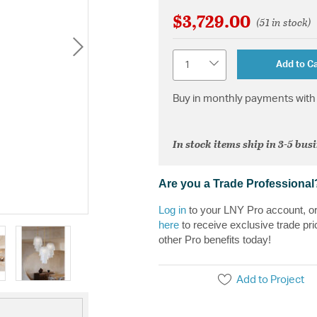
$3,729.00
(51 in stock)
Quantity
Add to Ca
Buy in monthly payments with 
In stock items ship in 3-5 bus
Are you a Trade Professional
Log in
to your LNY Pro account, o
here
to receive exclusive trade pri
other Pro benefits today!
Add to Project