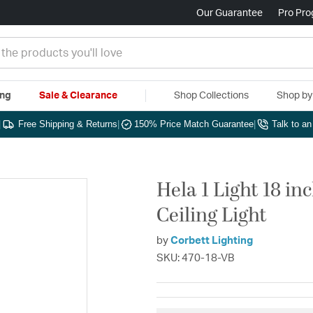
Our Guarantee
Pro Pr
ing
Sale & Clearance
Shop Collections
Shop b
|
Free Shipping & Returns
|
150% Price Match Guarantee
|
Talk to a
Hela 1 Light 18 i
Ceiling Light
by
Corbett Lighting
SKU: 470-18-VB