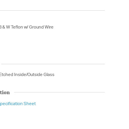
B & W Teflon w/ Ground Wire
Etched Inside/Outside Glass
tion
pecification Sheet