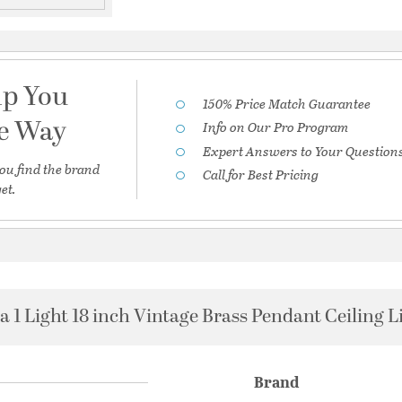
lp You
150% Price Match Guarantee
he Way
Info on Our Pro Program
Expert Answers to Your Question
ou find the brand
Call for Best Pricing
et.
a 1 Light 18 inch Vintage Brass Pendant Ceiling L
Brand