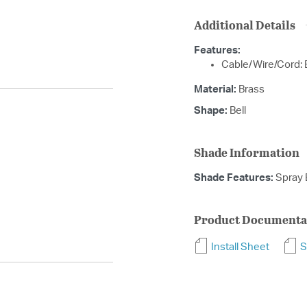
Additional Details
Features:
Cable/Wire/Cord: 
Material:
Brass
Shape:
Bell
Shade Information
Shade Features:
Spray 
Product Documenta
Install Sheet
S