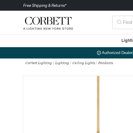
Free Shipping & Returns*
Light
Authorized Dealer
Corbett Lighting
Lighting
Ceiling Lights
Pendants