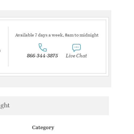
Available 7 days a week, 8am to midnight
s
866-344-3875
Live Chat
ight
Category