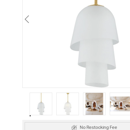
No Restocking Fee