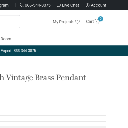
ogram
866-344-3875
Live Chat
Account
0
Cart
My Projects
y Room
n Expert: 866-344-3875
nch Vintage Brass Pendant