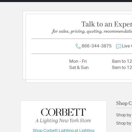
Talk to an Expe
for sales, pricing, quoting, recommendati
866-344-3875
Live
Mon - Fri
8am to 1
Sat & Sun
9am to 1
Shop C
Shop by
A Lighting New York Store
Shop by 
Shop Corbett Lighting at Lighting