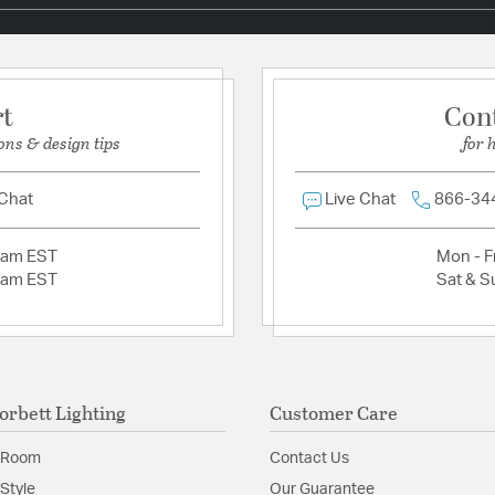
Install Sheet
S
rt
Con
ons & design tips
for 
 Chat
Live Chat
866-34
2am EST
Mon - Fr
2am EST
Sat & S
orbett Lighting
Customer Care
 Room
Contact Us
Style
Our Guarantee