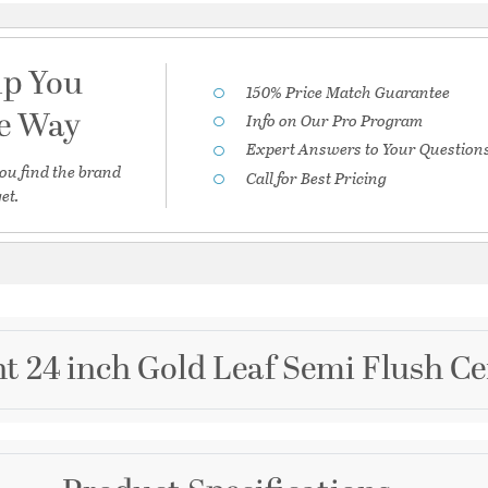
lp You
150% Price Match Guarantee
he Way
Info on Our Pro Program
Expert Answers to Your Question
ou find the brand
Call for Best Pricing
et.
t 24 inch Gold Leaf Semi Flush Ce
Brand
Corbett Lighting