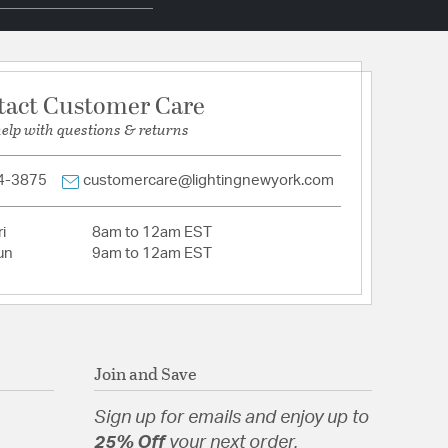
pecification Sheet
tact Customer Care
help with questions & returns
4-3875
customercare@lightingnewyork.com
i
8am to 12am EST
un
9am to 12am EST
Join and Save
Sign up for emails and enjoy up to
25% Off
your next order.