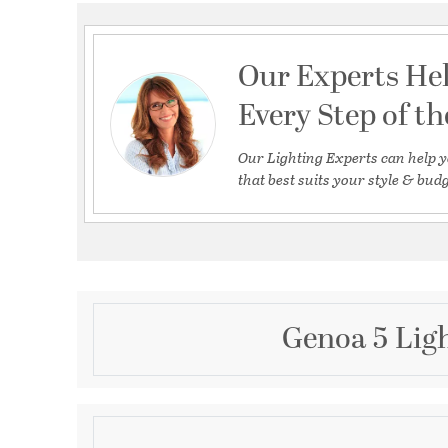
Our Experts He
Every Step of t
Our Lighting Experts can help y
that best suits your style & budg
Genoa 5 Ligh
Description