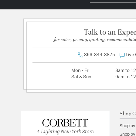
Socket:
E12 Candelabra Base
Total Number of Bulbs:
5
Wattage Max:
60.00
Talk to an Expe
for sales, pricing, quoting, recommendati
Dimensions and Measurements
Backplate/Canopy Width:
10
866-344-3875
Live
Height:
16.75
Mon - Fri
8am to 1
Weight:
9.90
Sat & Sun
9am to 1
Width:
24
Shop C
Shop by
A Lighting New York Store
Shop by 