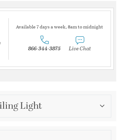
Available 7 days a week, 8am to midnight
s
866-344-3875
Live Chat
iling Light
Category
Semi-Flush Mounts