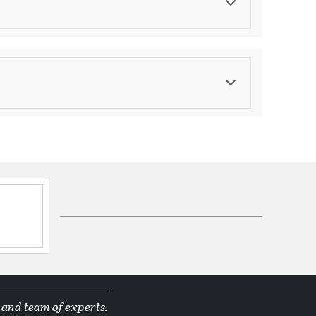
Color
Golds/Yellows
ications
ppines
d Manufacturer
& Frosted Glass Drops
 and team of experts.
tion