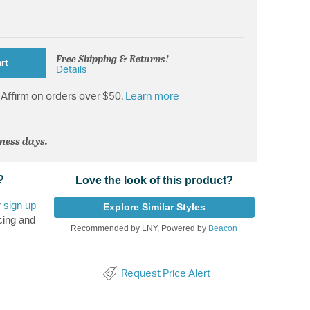
Free Shipping & Returns!
rt
Details
Affirm on orders over $50.
Learn more
iness days.
?
Love the look of this product?
r
sign up
Explore Similar Styles
cing and
Recommended by LNY, Powered by
Beacon
Request Price Alert