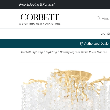
Free Shipping & Returns*
Light
Authorized Dealer
Corbett Lighting
Lighting
Ceiling Lights
Semi-Flush Mounts