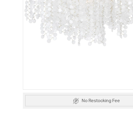
No Restocking Fee