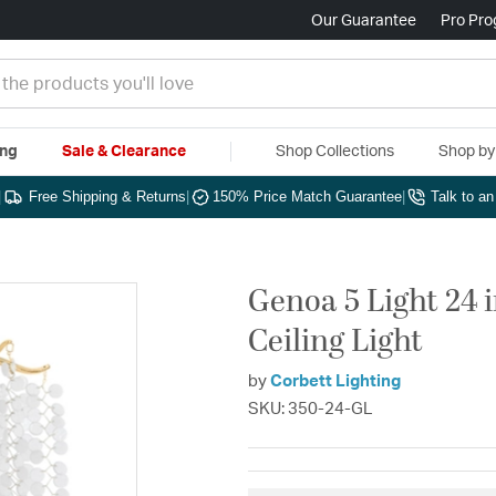
Our Guarantee
Pro Pr
ing
Sale & Clearance
Shop Collections
Shop b
|
Free Shipping & Returns
|
150% Price Match Guarantee
|
Talk to a
Genoa 5 Light 24 
Ceiling Light
by
Corbett Lighting
SKU: 350-24-GL