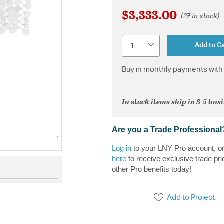
$3,333.00
(27 in stock)
Quantity
Add to Ca
Buy in monthly payments with 
In stock items ship in 3-5 bus
Are you a Trade Professional
Log in
to your LNY Pro account, o
here
to receive exclusive trade pri
other Pro benefits today!
Add to Project