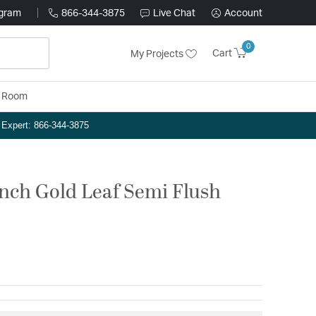
ogram
866-344-3875
Live Chat
Account
0
Cart
My Projects
y Room
n Expert: 866-344-3875
inch Gold Leaf Semi Flush