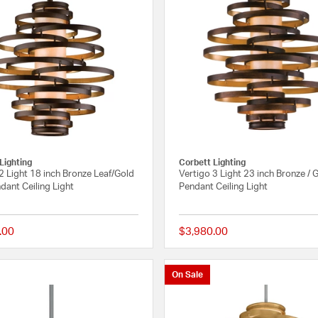
Lighting
Corbett Lighting
2 Light 18 inch Bronze Leaf/Gold
Vertigo 3 Light 23 inch Bronze / 
dant Ceiling Light
Pendant Ceiling Light
.00
$3,980.00
{0} out of 5 Customer Rating
On Sale