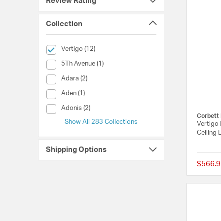
Review Rating
Collection
selected Currently Refined by Collection: Vertigo
Vertigo (12)
Collection (5Th Avenue)
5Th Avenue (1)
Collection (Adara)
Adara (2)
Collection (Aden)
Aden (1)
Collection (Adonis)
Adonis (2)
Corbett 
Show All 283 Collections
Vertigo 
Ceiling 
Shipping Options
$566.9