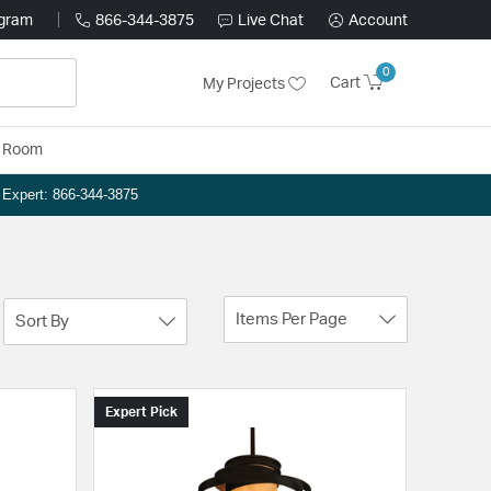
ogram
866-344-3875
Live Chat
Account
0
Cart
My Projects
y Room
n Expert: 866-344-3875
Items Per Page
Sort By
Expert Pick