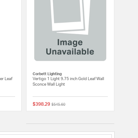
Corbett Lighting
er Leaf
Vertigo 1 Light 9.75 inch Gold Leaf Wall
Sconce Wall Light
$398.29
Price reduced from
to
$545.60
5 out of 5 Customer Rating
{0} out of 5 Customer