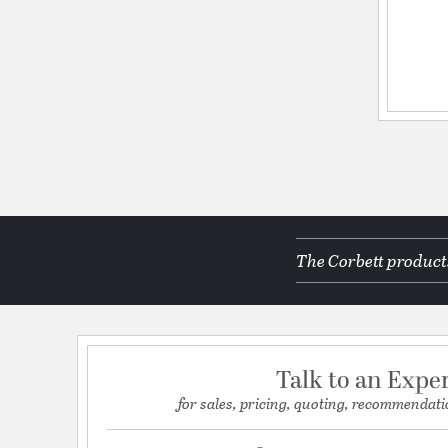
The Corbett products
Talk to an Expe
for sales, pricing, quoting, recommendati