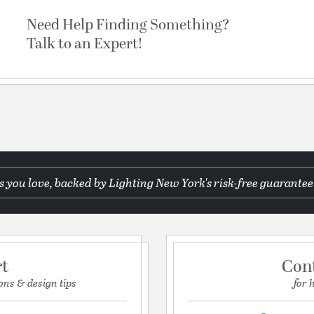
Need Help Finding Something?
Talk to an Expert!
 you love, backed by Lighting New York's risk-free guarantee
rt
Con
ons & design tips
for 