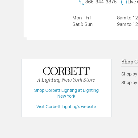
866-344-3875
Live
Mon - Fri
8am to 1
Sat & Sun
9am to 1
Shop C
Shop by
A Lighting New York Store
Shop by 
Shop Corbett Lighting at Lighting
New York
Visit Corbett Lighting's website