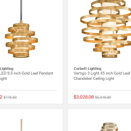
Lighting
Corbett Lighting
LED 9.5 inch Gold Leaf Pendant
Vertigo 3 Light 45 inch Gold Leaf
Light
Chandelier Ceiling Light
2
$3,028.08
Price reduced from
to
Price reduced from
to
$776.60
$5,046.80
{0} out of 5 Customer Rating