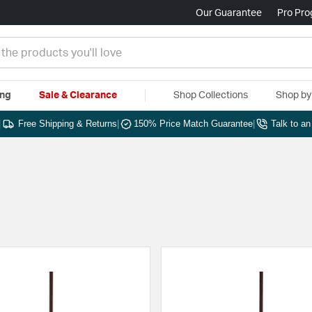
Our Guarantee
Pro Pr
ing
Sale & Clearance
Shop Collections
Shop b
|
Free Shipping & Returns
|
150% Price Match Guarantee
|
Talk to a