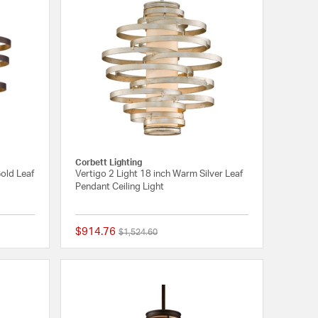
Corbett Lighting
Gold Leaf
Vertigo 2 Light 18 inch Warm Silver Leaf
Pendant Ceiling Light
$914.76
Price reduced from
to
$1,524.60
5 out of 5 Customer Rating
{0} out of 5 Customer