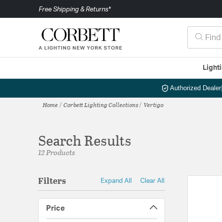
Free Shipping & Returns*
Light
Authorized Dealer
Home
Corbett Lighting Collections
Vertigo
Search Results
12 Products
Filters
Expand All
Clear All
Price