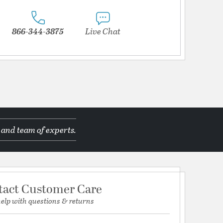
866-344-3875
Live Chat
 and team of experts.
tact Customer Care
help with questions & returns