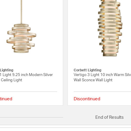
Lighting
Corbett Lighting
1 Light 9.25 inch Modern Silver
Vertigo 3 Light 10 inch Warm Silv
Ceiling Light
Wall Sconce Wall Light
tinued
Discontinued
{0} out of 5 Customer Rating
End of Results