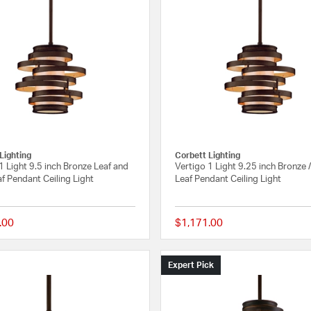
Lighting
Corbett Lighting
1 Light 9.5 inch Bronze Leaf and
Vertigo 1 Light 9.25 inch Bronze 
f Pendant Ceiling Light
Leaf Pendant Ceiling Light
.00
$1,171.00
{0} out of 5 Customer Rating
Expert Pick