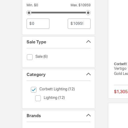
Min. $0
Max. $10959
$
$
Sale Type
Sale Type (Sale)
Sale (6)
Corbett 
Vertigo 
Gold Lea
Category
selected Currently Refined by Category: Corbett Lighting
Corbett Lighting (12)
$1,305
Category (Lighting)
Lighting (12)
Brands