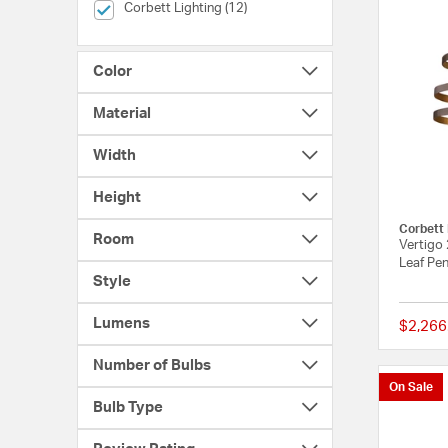
selected Currently Refined by Brands: Corbett Lighting
Corbett Lighting (12)
Color
Material
Width
Height
Corbett 
Room
Vertigo 
Leaf Pen
Style
Lumens
$2,266
Number of Bulbs
On Sale
Bulb Type