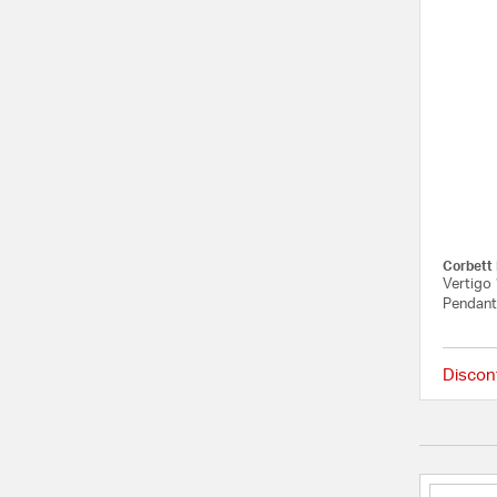
Corbett 
Vertigo 
Pendant 
Discon