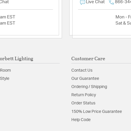
 Chat
Live Chat
866-34
2am EST
Mon - Fr
2am EST
Sat & S
orbett Lighting
Customer Care
 Room
Contact Us
Style
Our Guarantee
Ordering / Shipping
Return Policy
Order Status
150% Low Price Guarantee
Help Code