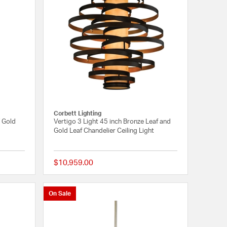
Corbett Lighting
/ Gold
Vertigo 3 Light 45 inch Bronze Leaf and
Gold Leaf Chandelier Ceiling Light
$10,959.00
5 out of 5 Customer Rating
1 out of 5 Customer 
On Sale