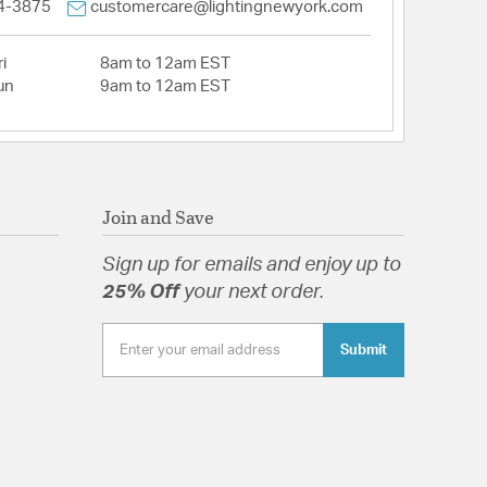
4-3875
customercare@lightingnewyork.com
i
8am to 12am EST
un
9am to 12am EST
Join and Save
Sign up for emails and enjoy up to
25% Off
your next order.
Submit