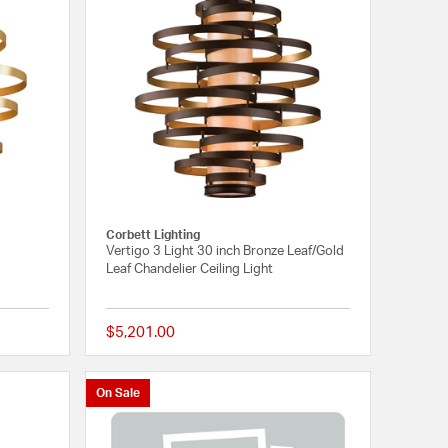
Corbett Lighting
Vertigo 3 Light 30 inch Bronze Leaf/Gold
Leaf Chandelier Ceiling Light
$5,201.00
{0} out of 5 Customer Rating
{0} out of 5 Customer
On Sale