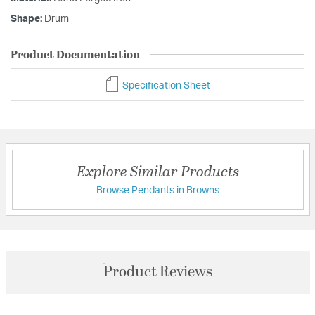
Shape:
Drum
Product Documentation
Specification Sheet
Explore Similar Products
Browse Pendants in Browns
Product Reviews