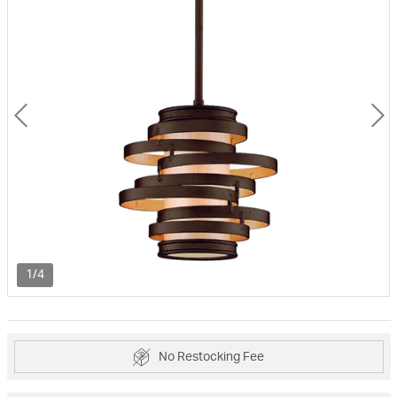
1/4
No Restocking Fee