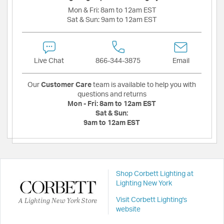
Mon & Fri:
8am to 12am EST
Sat & Sun:
9am to 12am EST
Live Chat
866-344-3875
Email
Our
Customer Care
team is available to help you with
questions and returns
Mon - Fri:
8am to 12am EST
Sat & Sun:
9am to 12am EST
Shop Corbett Lighting at
Lighting New York
A Lighting New York Store
Visit Corbett Lighting's
website