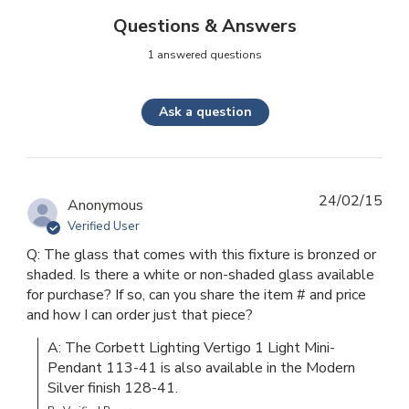
Questions & Answers
1 answered questions
Ask a question
24/02/15
Anonymous
Verified User
Q: The glass that comes with this fixture is bronzed or
shaded. Is there a white or non-shaded glass available
for purchase? If so, can you share the item # and price
and how I can order just that piece?
A: The Corbett Lighting Vertigo 1 Light Mini-
Pendant 113-41 is also available in the Modern 
Silver finish 128-41.