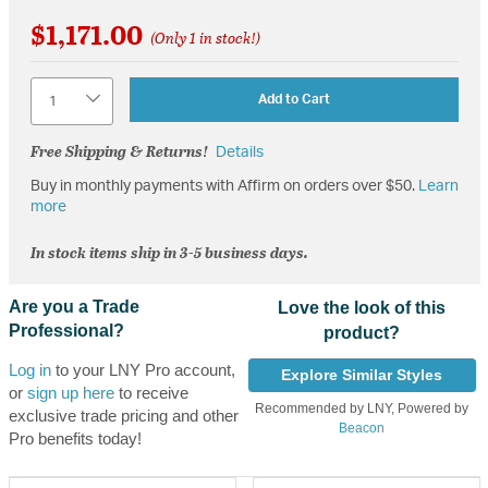
$1,171.00
(Only 1 in stock!)
Quantity
Add to Cart
Free Shipping & Returns!
Details
Buy in monthly payments with Affirm on orders over $50.
Learn
more
In stock items ship in 3-5 business days.
Are you a Trade
Love the look of this
Professional?
product?
Log in
to your LNY Pro account,
Explore Similar Styles
or
sign up here
to receive
Recommended by LNY, Powered by
exclusive trade pricing and other
Beacon
Pro benefits today!