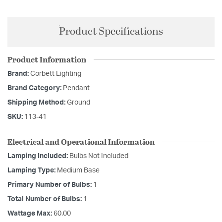
Product Specifications
Product Information
Brand:
Corbett Lighting
Brand Category:
Pendant
Shipping Method:
Ground
SKU:
113-41
Electrical and Operational Information
Lamping Included:
Bulbs Not Included
Lamping Type:
Medium Base
Primary Number of Bulbs:
1
Total Number of Bulbs:
1
Wattage Max:
60.00