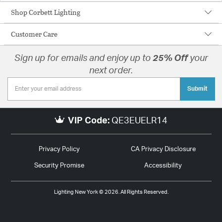
Shop Corbett Lighting
Customer Care
Sign up for emails and enjoy up to
25% Off
your
next order.
Submit
VIP Code:
QE3EUELR14
Privacy Policy
CA Privacy Disclosure
Security Promise
Accessibility
Lighting New York © 2026. All Rights Reserved.