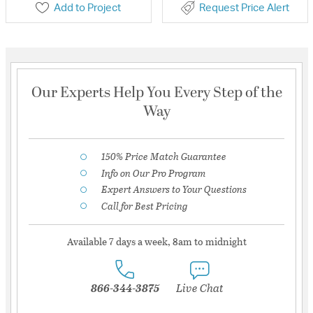
Add to Project
Request Price Alert
Our Experts Help You Every Step of the
Way
150% Price Match Guarantee
Info on Our Pro Program
Expert Answers to Your Questions
Call for Best Pricing
Available 7 days a week, 8am to midnight
866-344-3875
Live Chat