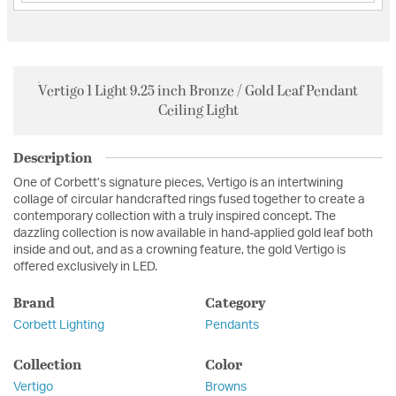
Vertigo 1 Light 9.25 inch Bronze / Gold Leaf Pendant
Ceiling Light
Description
One of Corbett’s signature pieces, Vertigo is an intertwining
collage of circular handcrafted rings fused together to create a
contemporary collection with a truly inspired concept. The
dazzling collection is now available in hand-applied gold leaf both
inside and out, and as a crowning feature, the gold Vertigo is
offered exclusively in LED.
Brand
Category
Corbett Lighting
Pendants
Collection
Color
Vertigo
Browns