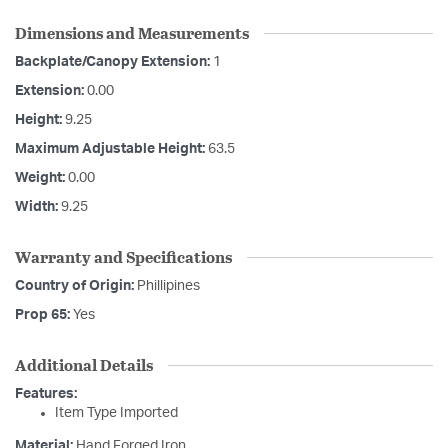
Dimensions and Measurements
Backplate/Canopy Extension:
1
Extension:
0.00
Height:
9.25
Maximum Adjustable Height:
63.5
Weight:
0.00
Width:
9.25
Warranty and Specifications
Country of Origin:
Phillipines
Prop 65:
Yes
Additional Details
Features:
Item Type Imported
Material:
Hand Forged Iron