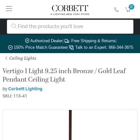
0
Authorized Dealer
|
Free Shipping & Returns
|
150% Price Match Guarantee
|
Talk to an Expert: 866-344-3875
Ceiling Lights
Vertigo 1 Light 9.25 inch Bronze / Gold Leaf
Pendant Ceiling Light
by
Corbett Lighting
SKU: 113-41