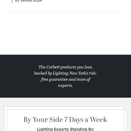
By Verified Buyer
The Corbett products you love,
backed by Lighting New York's risk-
free guarantee and team of
experts.
By Your Side 7 Days a Week
Lighting Experts Standing By: