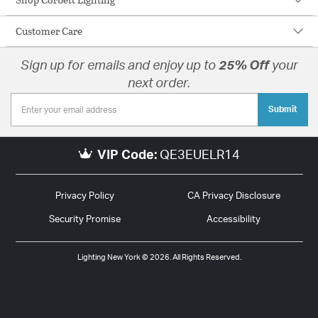
Customer Care
Sign up for emails and enjoy up to
25% Off
your
next order.
Submit
VIP Code:
QE3EUELR14
Privacy Policy
CA Privacy Disclosure
Security Promise
Accessibility
Lighting New York © 2026. All Rights Reserved.