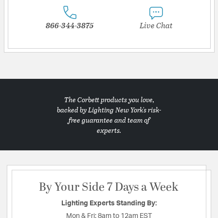
866-344-3875
Live Chat
The Corbett products you love,
backed by Lighting New York's risk-
free guarantee and team of
experts.
By Your Side 7 Days a Week
Lighting Experts Standing By:
Mon & Fri:
8am to 12am EST