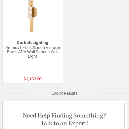
Corbett Lighting
Annecy LED 4.75 inch Vintage
Brass ADA Wall Sconce Wall
Light
{0} out of 5 Customer Rating
$1,162.00
End of Results
Need Help Finding Something?
Talk to an Expert!