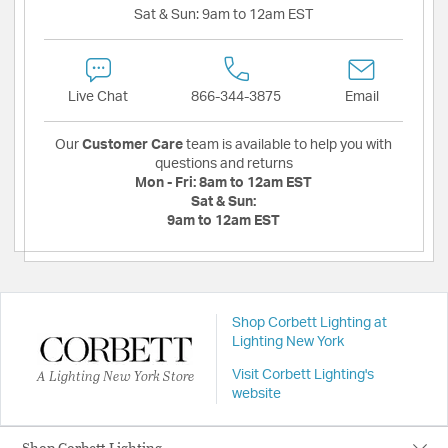
Sat & Sun:
9am to 12am EST
Live Chat
866-344-3875
Email
Our
Customer Care
team is available to help you with
questions and returns
Mon - Fri:
8am to 12am EST
Sat & Sun:
9am to 12am EST
Shop Corbett Lighting at
Lighting New York
A Lighting New York Store
Visit Corbett Lighting's
website
Shop Corbett Lighting