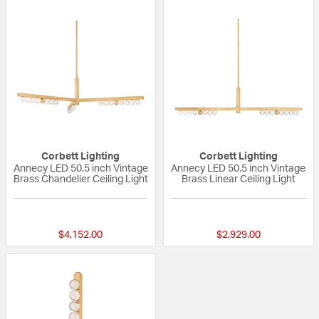
Corbett Lighting
Corbett Lighting
Annecy LED 50.5 inch Vintage
Annecy LED 50.5 inch Vintage
Brass Chandelier Ceiling Light
Brass Linear Ceiling Light
{0} out of 5 Customer Rating
{0} out of 5 Custo
$4,152.00
$2,929.00