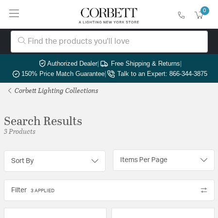
0
Authorized Dealer
|
Free Shipping & Returns
|
150% Price Match Guarantee
|
Talk to an Expert: 866-344-3875
Corbett Lighting Collections
Search Results
3 Products
Items Per Page
Sort By
Filter
3 APPLIED