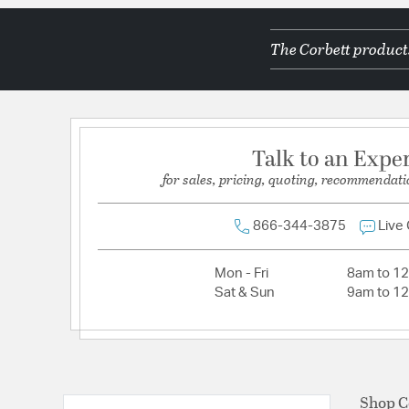
Color Temperature:
2700K
The Corbett products
Lamping Category:
LED
Lamping Included:
Bulbs Not Included
Lamping Type:
LED
Lumens:
450
Talk to an Expe
Primary Number of Bulbs:
1
for sales, pricing, quoting, recommendati
Socket:
Integrated
Total Number of Bulbs:
1
866-344-3875
Live
Voltage:
120
Mon - Fri
8am to 1
Wattage Max:
12.00
Sat & Sun
9am to 1
Shop C