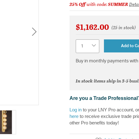
25% Off
with code:
SUMMER
Deta
$1,162.00
(25 in stock)
Quantity
Add to Ca
Buy in monthly payments with 
In stock items ship in 3-5 bus
Are you a Trade Professional
Log in
to your LNY Pro account, o
here
to receive exclusive trade pri
other Pro benefits today!