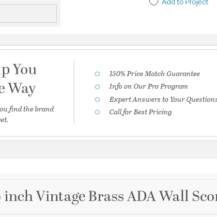
Add to Project
lp You
150% Price Match Guarantee
he Way
Info on Our Pro Program
Expert Answers to Your Question
ou find the brand
Call for Best Pricing
et.
 inch Vintage Brass ADA Wall Sco