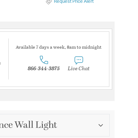
Request Price Alert
Available 7 days a week, 8am to midnight
s
866-344-3875
Live Chat
nce Wall Light