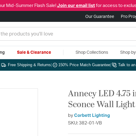
our Mid-Summer Flash Sale!
Join our email list
for access to exclus
Our Guarantee
Pro Pr
ing
Sale & Clearance
Shop Collections
Shop b
|
Free Shipping & Returns
|
150% Price Match Guarantee
|
Talk to a
Annecy LED 4.75 
Sconce Wall Light
by
Corbett Lighting
SKU: 382-01-VB