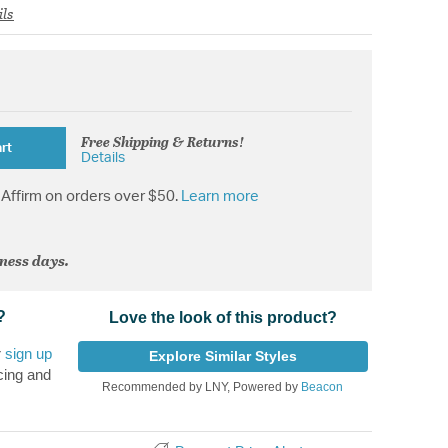
ils
Free Shipping & Returns!
rt
Details
Affirm on orders over $50.
Learn more
iness days.
?
Love the look of this product?
r
sign up
Explore Similar Styles
cing and
Recommended by LNY, Powered by
Beacon