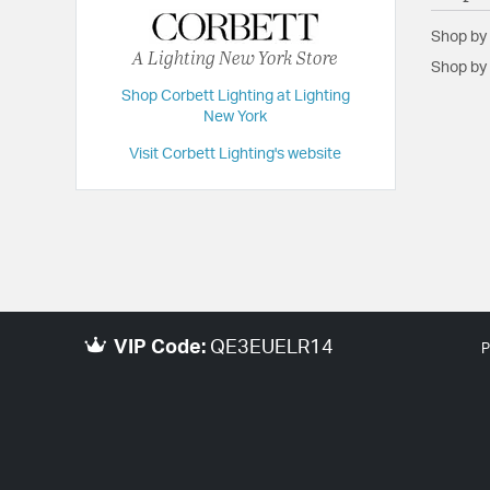
Shop by
A Lighting New York Store
Shop by 
Shop Corbett Lighting at Lighting
New York
Visit Corbett Lighting's website
VIP Code:
QE3EUELR14
P