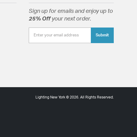
Sign up for emails and enjoy up to
25% Off
your next order.
Submit
Lighting New York © 2026. All Rights Reserved.