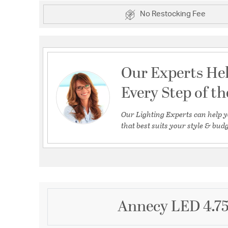
No Restocking Fee
Our Experts He
Every Step of t
Our Lighting Experts can help y
that best suits your style & budg
Annecy LED 4.75