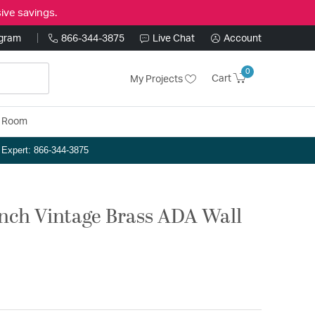
ive savings.
ogram
866-344-3875
Live Chat
Account
0
Cart
My Projects
y Room
n Expert: 866-344-3875
inch Vintage Brass ADA Wall