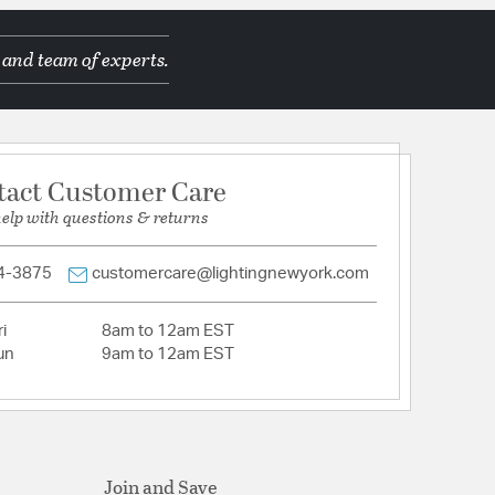
 and team of experts.
nam
d Manufacturer
tact Customer Care
help with questions & returns
4-3875
customercare@lightingnewyork.com
i
8am to 12am EST
Crystal
un
9am to 12am EST
tion
pecification Sheet
Join and Save