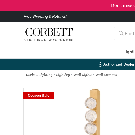
Don't miss 
Free Shipping & Returns*
Light
Authorized Dealer
Corbett Lighting
Lighting
Wall Lights
Wall Sconces
Coupon Sale