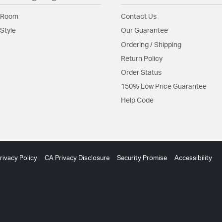
 Room
Contact Us
Style
Our Guarantee
Ordering / Shipping
Return Policy
Order Status
150% Low Price Guarantee
Help Code
rivacy Policy
CA Privacy Disclosure
Security Promise
Accessibility