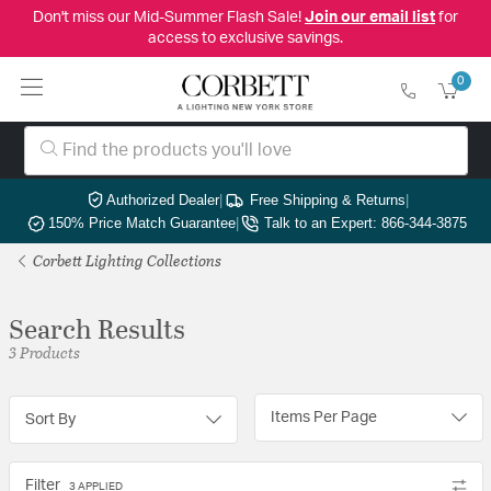
Don't miss our Mid-Summer Flash Sale!
Join our email list
for
access to exclusive savings.
0
Authorized Dealer
|
Free Shipping & Returns
|
150% Price Match Guarantee
|
Talk to an Expert: 866-344-3875
Corbett Lighting Collections
Search Results
3 Products
Items Per Page
Sort By
Filter
3 APPLIED