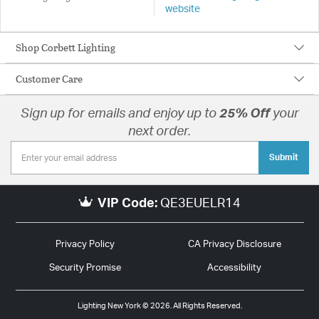
website
Shop Corbett Lighting
Customer Care
Sign up for emails and enjoy up to
25% Off
your
next order.
Submit
VIP Code:
QE3EUELR14
Privacy Policy
CA Privacy Disclosure
Security Promise
Accessibility
Lighting New York © 2026. All Rights Reserved.