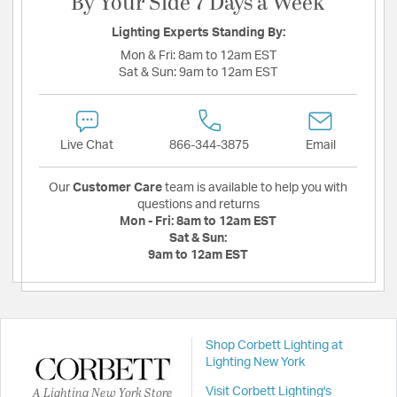
By Your Side 7 Days a Week
Lighting Experts Standing By:
Mon & Fri:
8am to 12am EST
Sat & Sun:
9am to 12am EST
Live Chat
866-344-3875
Email
Our
Customer Care
team is available to help you with
questions and returns
Mon - Fri:
8am to 12am EST
Sat & Sun:
9am to 12am EST
Shop Corbett Lighting at
Lighting New York
A Lighting New York Store
Visit Corbett Lighting's