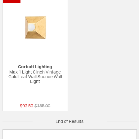
Corbett Lighting
Max 1 Light 6 inch Vintage
Gold Leaf Wall Sconce Wall
Light
{0} out of 5 Customer Rating
Price reduced from
to
$92.50
$185.00
End of Results