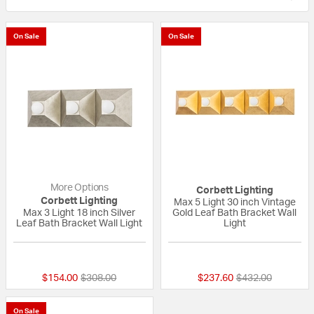
On Sale
On Sale
More Options
Corbett Lighting
Corbett Lighting
Max 5 Light 30 inch Vintage
Max 3 Light 18 inch Silver
Gold Leaf Bath Bracket Wall
Leaf Bath Bracket Wall Light
Light
{0} out of 5 Customer Rating
{0} out of 5 Custo
Price reduced from
to
Price reduced fr
to
$154.00
$308.00
$237.60
$432.00
On Sale