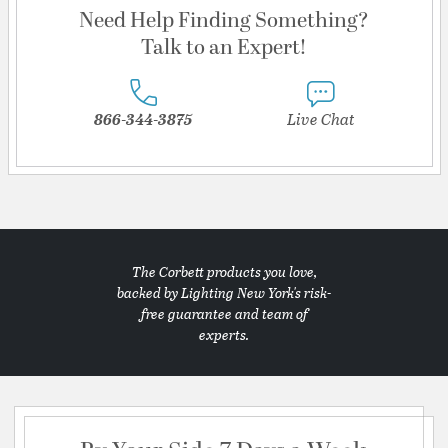
Need Help Finding Something?
Talk to an Expert!
866-344-3875
Live Chat
The Corbett products you love,
backed by Lighting New York's risk-
free guarantee and team of
experts.