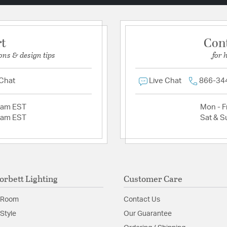
rt
Con
ons & design tips
for 
 Chat
Live Chat
866-34
2am EST
Mon - Fr
2am EST
Sat & S
orbett Lighting
Customer Care
 Room
Contact Us
Style
Our Guarantee