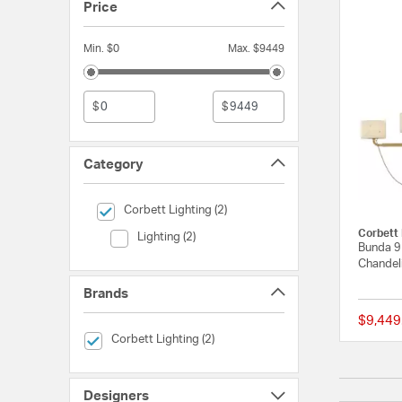
Price
Min. $0
Max. $9449
$
$
Category
selected Currently Refined by Category: Corbett Lighting
Corbett Lighting (2)
Corbett 
Category (Lighting)
Lighting (2)
Bunda 9 
Chandeli
Brands
$9,449
selected Currently Refined by Brands: Corbett Lighting
Corbett Lighting (2)
Designers