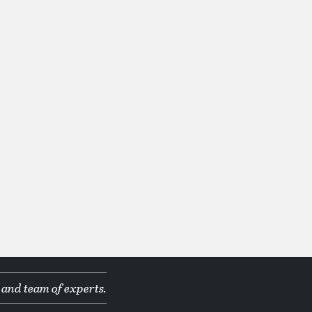
 and team of experts.