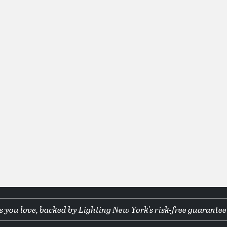
 you love, backed by Lighting New York's risk-free guarantee