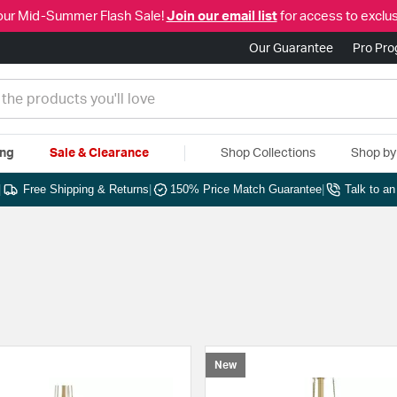
our Mid-Summer Flash Sale!
Join our email list
for access to exclus
Our Guarantee
Pro Pr
ing
Sale & Clearance
Shop Collections
Shop b
|
Free Shipping & Returns
|
150% Price Match Guarantee
|
Talk to a
New