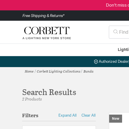
Don't miss 
Free Shipping & Returns*
Light
Authorized Dealer
Home
Corbett Lighting Collections
Bunda
Search Results
2 Products
Filters
Expand All
Clear All
New