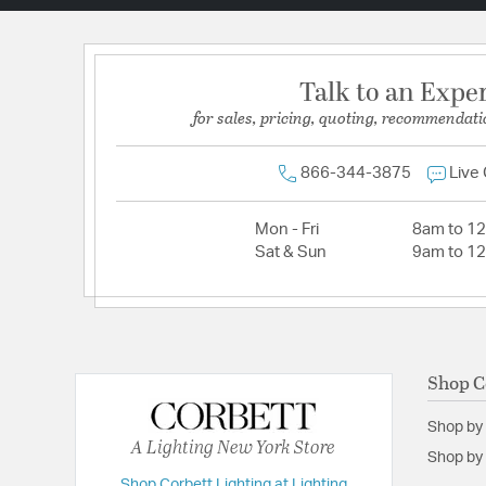
Talk to an Expe
for sales, pricing, quoting, recommendati
866-344-3875
Live
Mon - Fri
8am to 1
Sat & Sun
9am to 1
Shop C
Shop by
A Lighting New York Store
Shop by 
Shop Corbett Lighting at Lighting