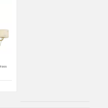
Brass
{0} out of 5 Customer Rating