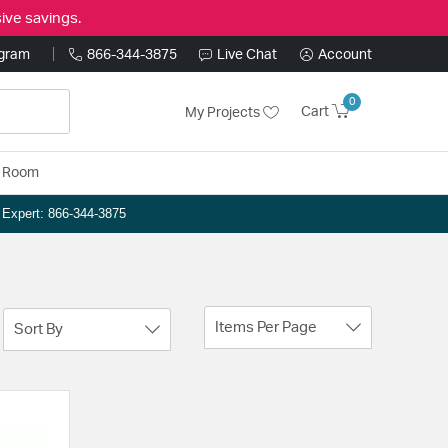
ive savings.
ogram
866-344-3875
Live Chat
Account
0
Cart
My Projects
y Room
n Expert: 866-344-3875
Items Per Page
Sort By