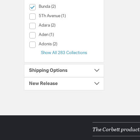
selected Currently Refined by Collection: Bunda
Bunda (2)
Collection (5Th Avenue)
5Th Avenue (1)
Collection (Adara)
Adara (2)
Collection (Aden)
Aden (1)
Collection (Adonis)
Adonis (2)
Show All 283 Collections
Shipping Options
New Release
The Corbett products