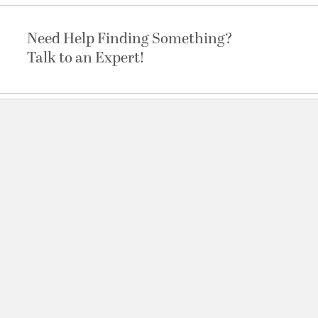
Need Help Finding Something?
Talk to an Expert!