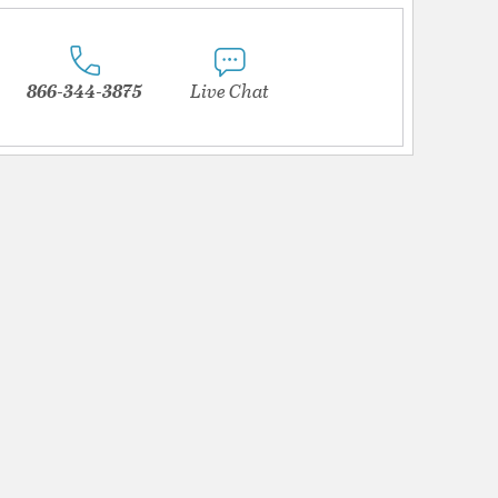
866-344-3875
Live Chat