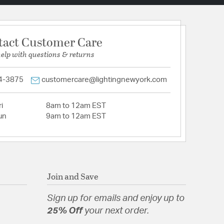
tact Customer Care
help with questions & returns
4-3875
customercare@lightingnewyork.com
i
8am to 12am EST
un
9am to 12am EST
Join and Save
Sign up for emails and enjoy up to
25% Off
your next order.