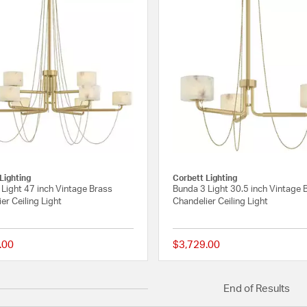
Lighting
Corbett Lighting
Light 47 inch Vintage Brass
Bunda 3 Light 30.5 inch Vintage 
er Ceiling Light
Chandelier Ceiling Light
.00
$3,729.00
{0} out of 5 Customer Rating
End of Results