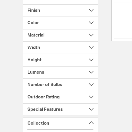
Finish
Color
Material
Width
Height
Lumens
Number of Bulbs
Outdoor Rating
Special Features
Collection