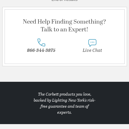
Need Help Finding Something?
Talk to an Expert!
866-344-3875
Live Chat
The Corbett products you love,
backed by Lighting New York's risk-
free guarantee and team of
experts.