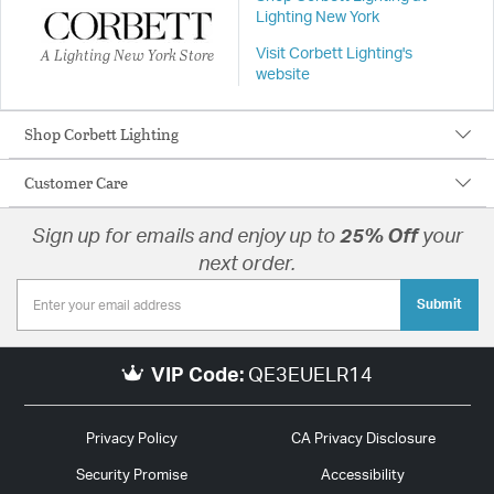
Lighting New York
A Lighting New York Store
Visit Corbett Lighting's
website
Shop Corbett Lighting
Customer Care
Sign up for emails and enjoy up to
25% Off
your
next order.
Submit
VIP Code:
QE3EUELR14
Privacy Policy
CA Privacy Disclosure
Security Promise
Accessibility