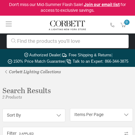
Don't miss our Mid-Summer Flash Sale!
Join our email list
for
access to exclusive savings.
0
Authorized Dealer
|
Free Shipping & Returns
|
150% Price Match Guarantee
|
Talk to an Expert: 866-344-3875
Corbett Lighting Collections
Search Results
2 Products
Items Per Page
Sort By
Filter
3 APPLIED