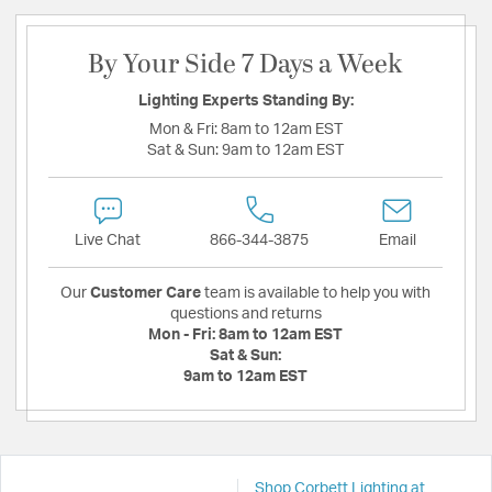
By Your Side 7 Days a Week
Lighting Experts Standing By:
Mon & Fri:
8am to 12am EST
Sat & Sun:
9am to 12am EST
Live Chat
866-344-3875
Email
Our
Customer Care
team is available to help you with
questions and returns
Mon - Fri:
8am to 12am EST
Sat & Sun:
9am to 12am EST
Shop Corbett Lighting at