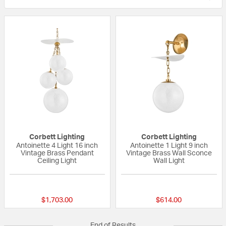
Corbett Lighting
Corbett Lighting
Antoinette 4 Light 16 inch
Antoinette 1 Light 9 inch
Vintage Brass Pendant
Vintage Brass Wall Sconce
Ceiling Light
Wall Light
{0} out of 5 Customer Rating
{0} out of 5 Custo
$1,703.00
$614.00
End of Results