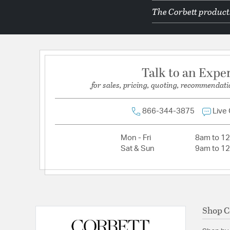
The Corbett products
Primary Number of Bulbs:
1
Socket:
E26 Medium Base
Total Number of Bulbs:
1
Voltage:
120
Talk to an Expe
Wattage Max:
15.00
for sales, pricing, quoting, recommendati
866-344-3875
Live
Mon - Fri
8am to 1
Sat & Sun
9am to 1
Shop C