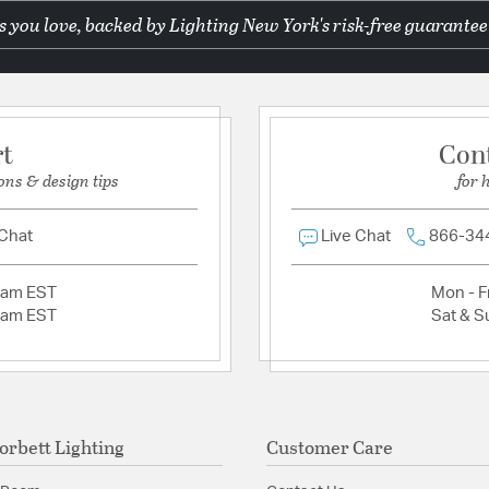
 you love, backed by Lighting New York's risk-free guarantee
Additional Details
Ask a question
Material:
Hand Crafted I
Product Documenta
rt
Con
Install Sheet
S
ons & design tips
for 
 Chat
Live Chat
866-34
2am EST
Mon - Fr
2am EST
Sat & S
orbett Lighting
Customer Care