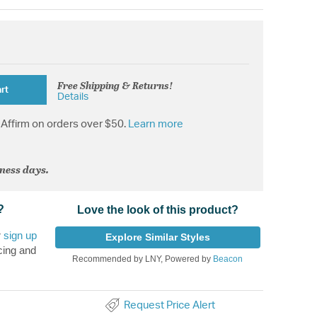
Free Shipping & Returns!
rt
Details
Affirm on orders over $50.
Learn more
iness days.
?
Love the look of this product?
r
sign up
Explore Similar Styles
cing and
Recommended by LNY, Powered by
Beacon
Request Price Alert