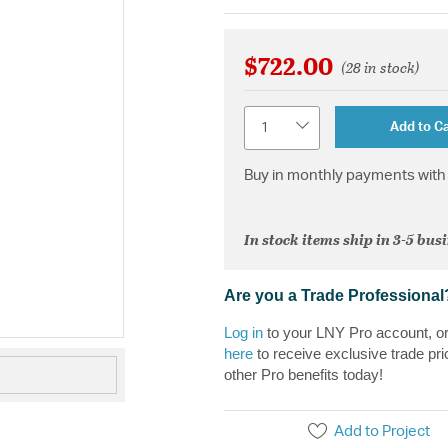
$722.00
(28 in stock)
Quantity
Add to Ca
Buy in monthly payments with 
In stock items ship in 3-5 bus
Are you a Trade Professional
Log in
to your LNY Pro account, o
here
to receive exclusive trade pri
other Pro benefits today!
Add to Project