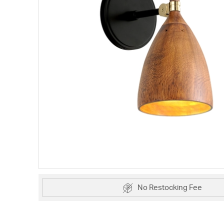
No Restocking Fee