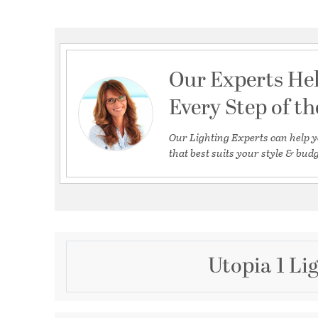
Our Experts He
Every Step of t
Our Lighting Experts can help y
that best suits your style & budg
Utopia 1 Li