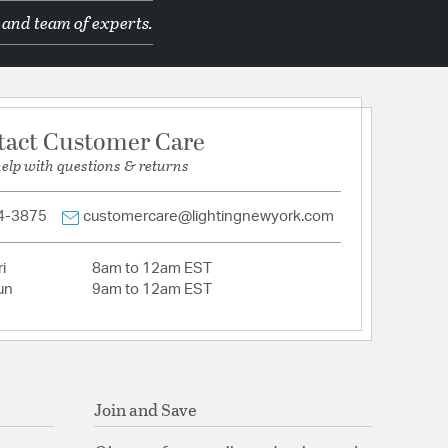
 and team of experts.
ron and Acacia
tion
tact Customer Care
pecification Sheet
help with questions & returns
4-3875
customercare@lightingnewyork.com
i
8am to 12am EST
un
9am to 12am EST
Join and Save