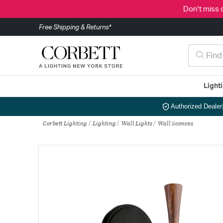
Don't miss 
Free Shipping & Returns*
Light
Authorized Dealer
Corbett Lighting
Lighting
Wall Lights
Wall Sconces