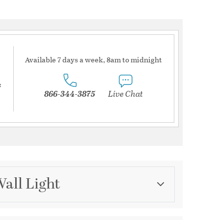
Available 7 days a week, 8am to midnight
s
866-344-3875
Live Chat
Wall Light