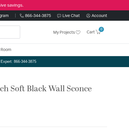
ive savings.
ogram
866-344-3875
Live Chat
Account
0
Cart
My Projects
y Room
n Expert: 866-344-3875
nch Soft Black Wall Sconce