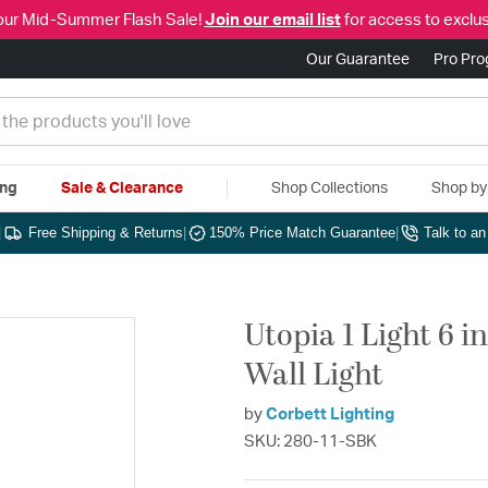
our Mid-Summer Flash Sale!
Join our email list
for access to exclus
Our Guarantee
Pro Pr
ing
Sale & Clearance
Shop Collections
Shop b
|
Free Shipping & Returns
|
150% Price Match Guarantee
|
Talk to a
Utopia 1 Light 6 i
Wall Light
by
Corbett Lighting
SKU: 280-11-SBK