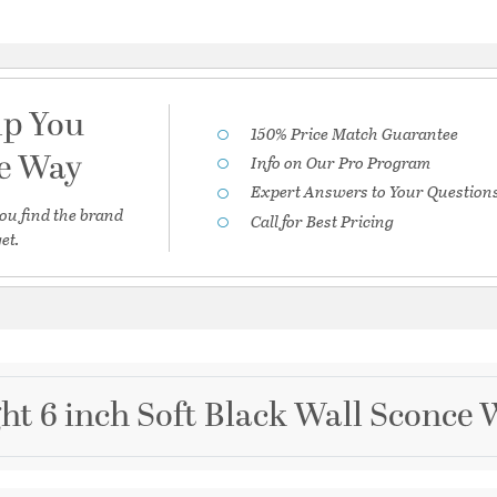
lp You
150% Price Match Guarantee
he Way
Info on Our Pro Program
Expert Answers to Your Question
ou find the brand
Call for Best Pricing
et.
ght 6 inch Soft Black Wall Sconce 