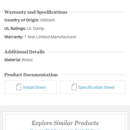
Warranty and Specifications
Country of Origin:
Vietnam
UL Ratings:
UL Damp
Warranty:
1 Year Limited Manufacturer
Additional Details
Material:
Brass
Product Documentation
Install Sheet
Specification Sheet
Explore Similar Products