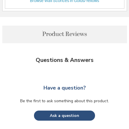
Browse Wall Sconces in Golds/Yellows
Product Reviews
Questions & Answers
Have a question?
Be the first to ask something about this product.
Ask a question