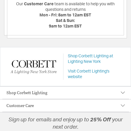
Our
Customer Care
team is available to help you with
questions and returns
Mon - Fri:
8am to 12am EST
Sat & Sun:
9am to 12am EST
Shop Corbett Lighting at
Lighting New York
A Lighting New York Store
Visit Corbett Lighting's
website
Shop Corbett Lighting
Customer Care
Sign up for emails and enjoy up to
25% Off
your
next order.