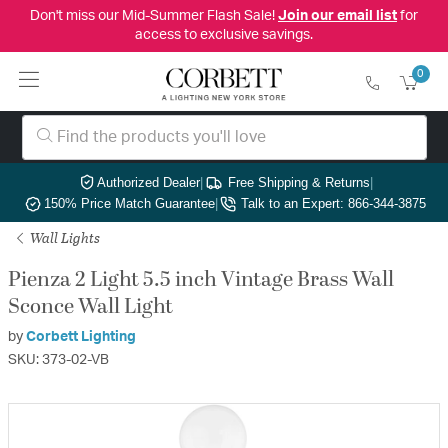
Don't miss our Mid-Summer Flash Sale!
Join our email list
for
access to exclusive savings.
0
Authorized Dealer
|
Free Shipping & Returns
|
150% Price Match Guarantee
|
Talk to an Expert: 866-344-3875
Wall Lights
Pienza 2 Light 5.5 inch Vintage Brass Wall
Sconce Wall Light
by
Corbett Lighting
SKU: 373-02-VB