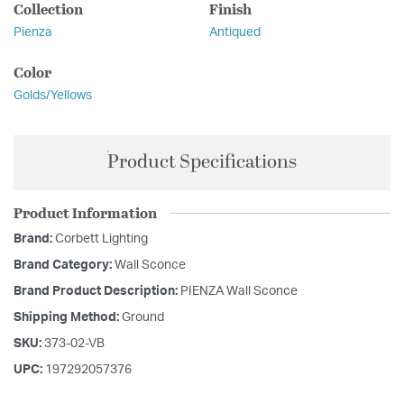
Collection
Finish
Pienza
Antiqued
Color
Golds/Yellows
Product Specifications
Product Information
Brand:
Corbett Lighting
Brand Category:
Wall Sconce
Brand Product Description:
PIENZA Wall Sconce
Shipping Method:
Ground
SKU:
373-02-VB
UPC:
197292057376