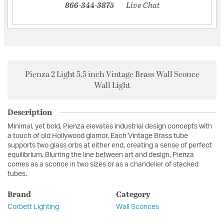
866-344-3875
Live Chat
Pienza 2 Light 5.5 inch Vintage Brass Wall Sconce
Wall Light
Description
Minimal, yet bold, Pienza elevates industrial design concepts with
a touch of old Hollywood glamor. Each Vintage Brass tube
supports two glass orbs at either end, creating a sense of perfect
equilibrium. Blurring the line between art and design, Pienza
comes as a sconce in two sizes or as a chandelier of stacked
tubes.
Brand
Category
Corbett Lighting
Wall Sconces