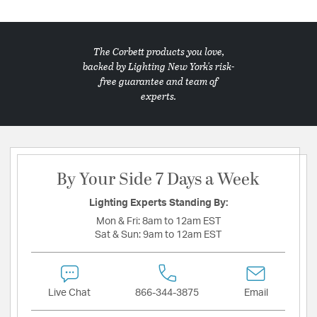
The Corbett products you love,
backed by Lighting New York's risk-
free guarantee and team of
experts.
By Your Side 7 Days a Week
Lighting Experts Standing By:
Mon & Fri:
8am to 12am EST
Sat & Sun:
9am to 12am EST
Live Chat
866-344-3875
Email