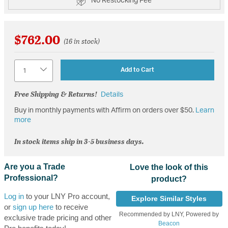
No Restocking Fee
$762.00
(16 in stock)
Quantity
Add to Cart
Free Shipping & Returns!
Details
Buy in monthly payments with Affirm on orders over $50.
Learn
more
In stock items ship in 3-5 business days.
Are you a Trade
Love the look of this
Professional?
product?
Log in
to your LNY Pro account,
Explore Similar Styles
or
sign up here
to receive
Recommended by LNY, Powered by
exclusive trade pricing and other
Beacon