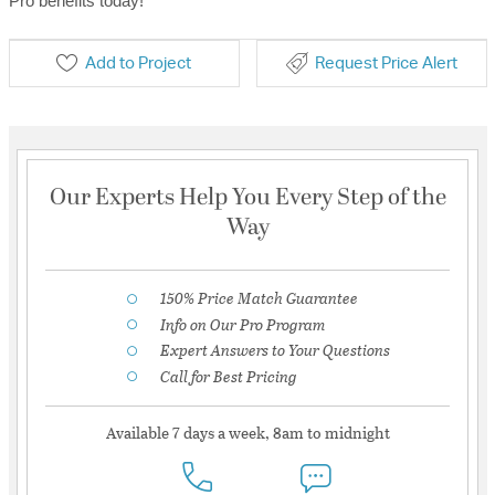
Pro benefits today!
Add to Project
Request Price Alert
Our Experts Help You Every Step of the
Way
150% Price Match Guarantee
Info on Our Pro Program
Expert Answers to Your Questions
Call for Best Pricing
Available 7 days a week, 8am to midnight