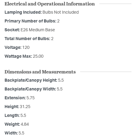
Electrical and Operational Information
Lamping Included:
Bulbs Not Included
Primary Number of Bulbs:
2
Socket:
E26 Medium Base
Total Number of Bulbs:
2
Voltage:
120
Wattage Max:
25.00
Dimensions and Measurements
Backplate/Canopy Height:
5.5
Backplate/Canopy Width:
5.5
Extension:
5.75
Height:
31.25
Length:
5.5
Weight:
4.84
Width:
5.5