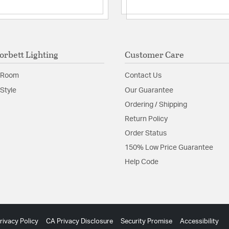
orbett Lighting
Customer Care
 Room
Contact Us
Style
Our Guarantee
Ordering / Shipping
Return Policy
Order Status
150% Low Price Guarantee
Help Code
rivacy Policy
CA Privacy Disclosure
Security Promise
Accessibility