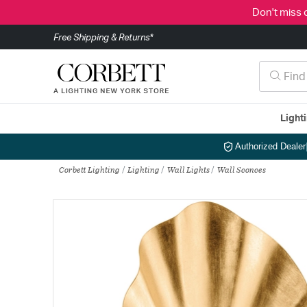
Don't miss 
Free Shipping & Returns*
Light
Authorized Dealer
Corbett Lighting
Lighting
Wall Lights
Wall Sconces