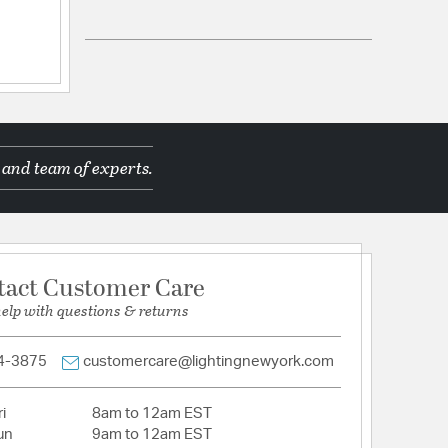
ications
ppines
 and team of experts.
d Manufacturer
tact Customer Care
help with questions & returns
tion
4-3875
customercare@lightingnewyork.com
pecification Sheet
i
8am to 12am EST
un
9am to 12am EST