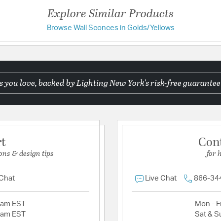
Weight:
3.30
Explore Similar Products
Width:
13
Browse Wall Sconces in Golds/Yellows
Have a question?
Warranty and Specif
Be the first to ask something about this product.
Country of Origin:
Phili
 you love, backed by Lighting New York's risk-free guarantee
Ask a question
UL Ratings:
ETL Damp
Warranty:
1 Year Limite
Additional Details
rt
Con
Material:
Aluminum
ons & design tips
for 
Product Documenta
 Chat
Live Chat
866-34
Install Sheet
S
2am EST
Mon - Fr
2am EST
Sat & S