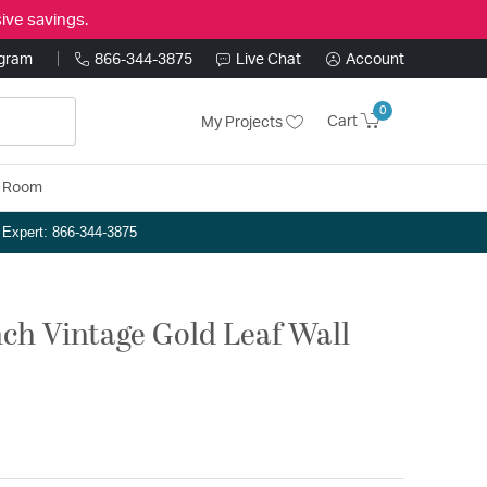
ive savings.
ogram
866-344-3875
Live Chat
Account
0
Cart
My Projects
y Room
n Expert: 866-344-3875
inch Vintage Gold Leaf Wall