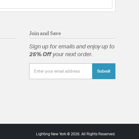
Join and Save
Sign up for emails and enjoy up to
25% Off
your next order.
Submit
Lighting New York © 2026. All Rights Reserved.