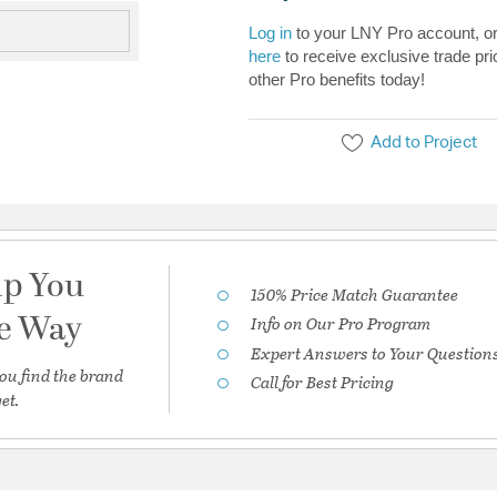
Log in
to your LNY Pro account, o
here
to receive exclusive trade pri
other Pro benefits today!
Add to Project
lp You
150% Price Match Guarantee
he Way
Info on Our Pro Program
Expert Answers to Your Question
ou find the brand
Call for Best Pricing
et.