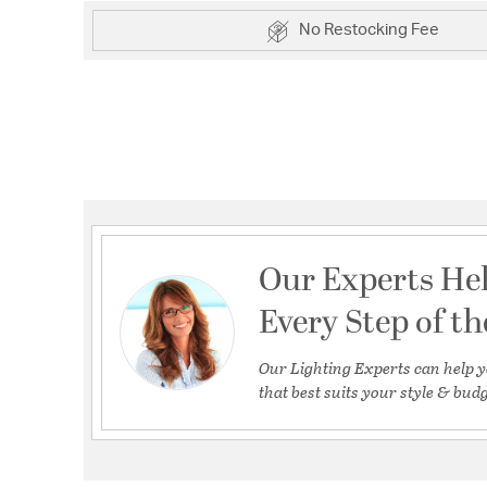
No Restocking Fee
Our Experts He
Every Step of t
Our Lighting Experts can help y
that best suits your style & budg