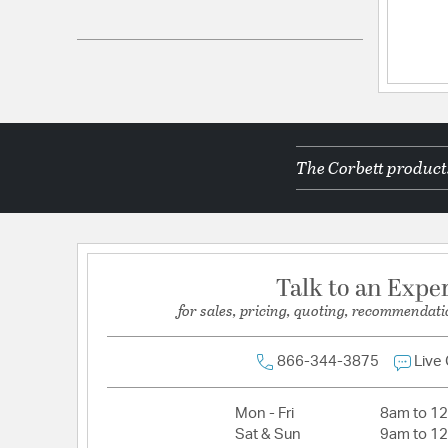
UPC:
197292054627
Electrical and Operational Information
Lamping Included:
Bulbs Not Included
Primary Number of Bulbs:
1
The Corbett products
Socket:
G9
Total Number of Bulbs:
1
Voltage:
120
Wattage Max:
6.00
Talk to an Expe
for sales, pricing, quoting, recommendati
866-344-3875
Live
Mon - Fri
8am to 1
Sat & Sun
9am to 1