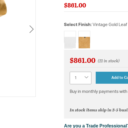
$861.00
Select Finish:
Vintage Gold Leaf
selected
$861.00
(21 in stock)
Quantity
Add to Ca
Buy in monthly payments with 
In stock items ship in 3-5 bus
Are you a Trade Professional