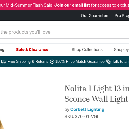
our Mid-Summer Flash Sale!
Join our email list
for access to exclus
Our Guarantee
Pro Pr
ing
Sale & Clearance
Shop Collections
Shop b
|
Free Shipping & Returns
|
150% Price Match Guarantee
|
Talk to a
Nolita 1 Light 13 
Sconce Wall Light
by
Corbett Lighting
SKU: 370-01-VGL