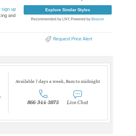
r
sign up
Explore Similar Styles
cing and
Recommended by LNY, Powered by
Beacon
Request Price Alert
Available 7 days a week, 8am to midnight
s
866-344-3875
Live Chat