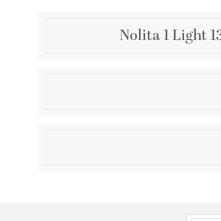
Nolita 1 Light 
Description
Old Hollywood glamor meets modern simplicity in th
The leaf-shaped design, delicately fluted with a cur
refined beauty. Available in a Vintage Gold Leaf or Ge
looks beautiful mounted independently or paired wi
Product Information
Brand:
Corbett Lighting
Brand Category:
Wall Sconce
Brand Product Description:
NOLITA Wall Sconce
Shipping Method:
Ground
SKU:
370-01-VGL