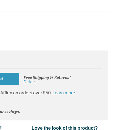
Free Shipping & Returns!
rt
Details
Affirm on orders over $50.
Learn more
iness days.
?
Love the look of this product?