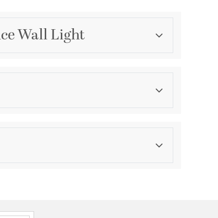
nce Wall Light
Category
Wall Sconces
Finish
Vintage Gold Leaf
asurements
ght:
5
th:
5