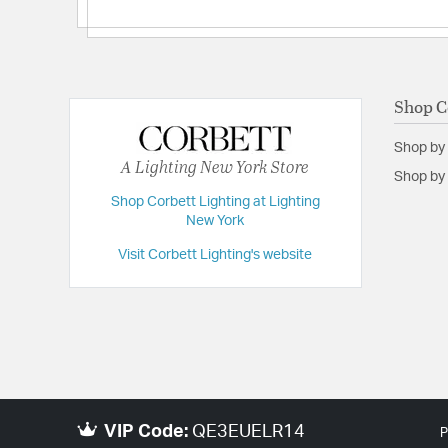
Shop C
Shop by
A Lighting New York Store
Shop by 
Shop Corbett Lighting at Lighting
New York
Visit Corbett Lighting's website
VIP Code:
QE3EUELR14
P