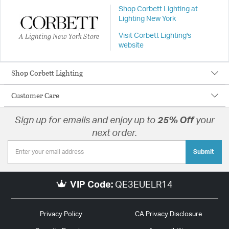
Shop Corbett Lighting at
Lighting New York
A Lighting New York Store
Visit Corbett Lighting's
website
Shop Corbett Lighting
Customer Care
Sign up for emails and enjoy up to
25% Off
your
next order.
Submit
VIP Code:
QE3EUELR14
Privacy Policy
CA Privacy Disclosure