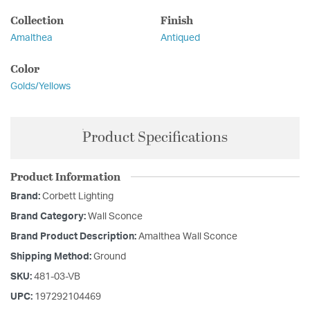
Collection
Finish
Amalthea
Antiqued
Color
Golds/Yellows
Product Specifications
Product Information
Brand:
Corbett Lighting
Brand Category:
Wall Sconce
Brand Product Description:
Amalthea Wall Sconce
Shipping Method:
Ground
SKU:
481-03-VB
UPC:
197292104469