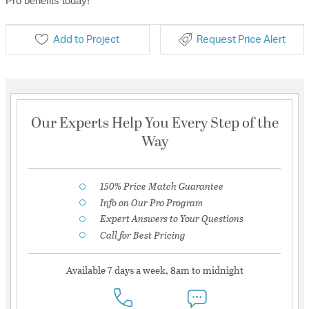
Pro benefits today!
Add to Project
Request Price Alert
Our Experts Help You Every Step of the
Way
150% Price Match Guarantee
Info on Our Pro Program
Expert Answers to Your Questions
Call for Best Pricing
Available 7 days a week, 8am to midnight