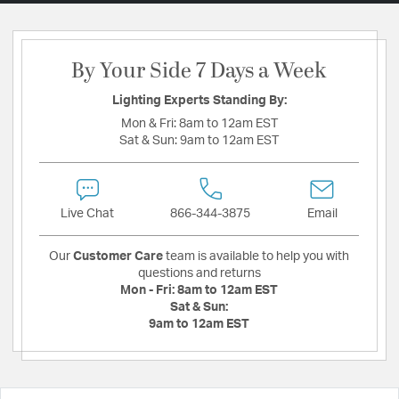
By Your Side 7 Days a Week
Lighting Experts Standing By:
Mon & Fri:
8am to 12am EST
Sat & Sun:
9am to 12am EST
Live Chat
866-344-3875
Email
Our
Customer Care
team is available to help you with
questions and returns
Mon - Fri:
8am to 12am EST
Sat & Sun:
9am to 12am EST