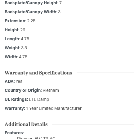
Backplate/Canopy Height:
7
Backplate/Canopy Width:
3
Extension:
2.25
Height:
26
Length:
4.75
Weight:
3.3
Width:
4.75
Warranty and Specifications
ADA:
Yes
Country of Origin:
Vietnam
UL Ratings:
ETL Damp
Warranty:
1 Year Limited Manufacturer
Additional Details
Features: