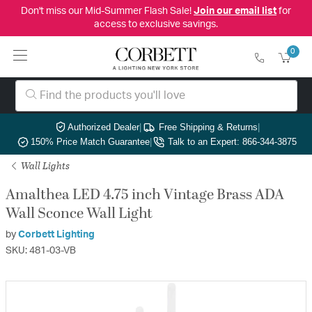
Don't miss our Mid-Summer Flash Sale!
Join our email list
for
access to exclusive savings.
0
Authorized Dealer
|
Free Shipping & Returns
|
150% Price Match Guarantee
|
Talk to an Expert: 866-344-3875
Wall Lights
Amalthea LED 4.75 inch Vintage Brass ADA
Wall Sconce Wall Light
by
Corbett Lighting
SKU: 481-03-VB