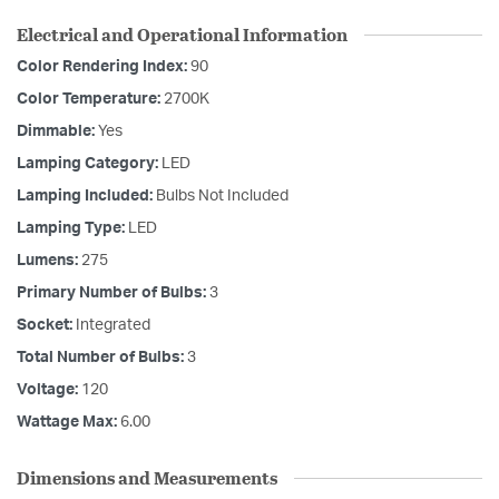
Electrical and Operational Information
Color Rendering Index:
90
Color Temperature:
2700K
Dimmable:
Yes
Lamping Category:
LED
Lamping Included:
Bulbs Not Included
Lamping Type:
LED
Lumens:
275
Primary Number of Bulbs:
3
Socket:
Integrated
Total Number of Bulbs:
3
Voltage:
120
Wattage Max:
6.00
Dimensions and Measurements