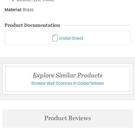
Dimmer: ELV, TRIAC
Material:
Brass
Product Documentation
Install Sheet
Explore Similar Products
Browse Wall Sconces in Golds/Yellows
Product Reviews