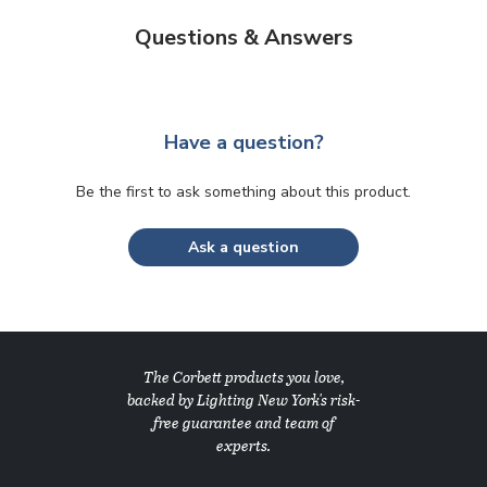
Questions & Answers
Have a question?
Be the first to ask something about this product.
Ask a question
The Corbett products you love,
backed by Lighting New York's risk-
free guarantee and team of
experts.