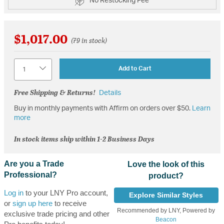
No Restocking Fee
$1,017.00
(79 in stock)
Quantity
Add to Cart
Free Shipping & Returns!
Details
Buy in monthly payments with Affirm on orders over $50.
Learn
more
In stock items ship within 1-2 Business Days
Are you a Trade
Love the look of this
Professional?
product?
Log in
to your LNY Pro account,
Explore Similar Styles
or
sign up here
to receive
Recommended by LNY, Powered by
exclusive trade pricing and other
Beacon