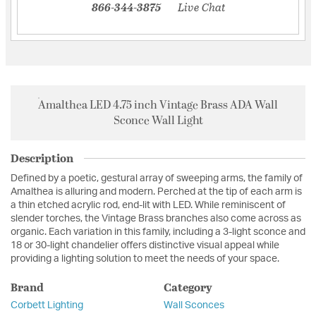
866-344-3875
Live Chat
Amalthea LED 4.75 inch Vintage Brass ADA Wall
Sconce Wall Light
Description
Defined by a poetic, gestural array of sweeping arms, the family of
Amalthea is alluring and modern. Perched at the tip of each arm is
a thin etched acrylic rod, end-lit with LED. While reminiscent of
slender torches, the Vintage Brass branches also come across as
organic. Each variation in this family, including a 3-light sconce and
18 or 30-light chandelier offers distinctive visual appeal while
providing a lighting solution to meet the needs of your space.
Brand
Category
Corbett Lighting
Wall Sconces