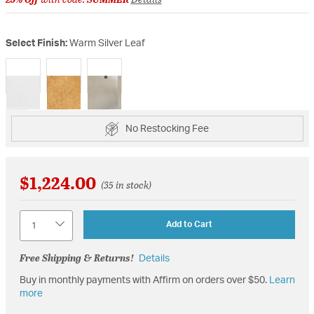
Select Finish:
Warm Silver Leaf
selected
No Restocking Fee
$1,224.00
(35 in stock)
Quantity
Add to Cart
Free Shipping & Returns!
Details
Buy in monthly payments with Affirm on orders over $50.
Learn
more