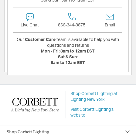
Sat & Sun:
9am to 12am EST
Live Chat
866-344-3875
Email
Our
Customer Care
team is available to help you with
questions and returns
Mon - Fri:
8am to 12am EST
Sat & Sun:
9am to 12am EST
Shop Corbett Lighting at
Lighting New York
A Lighting New York Store
Visit Corbett Lighting's
website
Shop Corbett Lighting