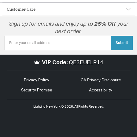
Customer Care
Sign up for emails and enjoy up to
25% Off
your
next order.
Submit
VIP Code:
QE3EUELR14
Privacy Policy
CA Privacy Disclosure
Security Promise
Accessibility
Lighting New York © 2026. All Rights Reserved.