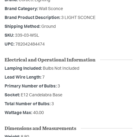
Brand:
Corbett Lighting
Brand Category:
Wall Sconce
Brand Product Description:
3 LIGHT SCONCE
Shipping Method:
Ground
SKU:
339-03-WSL
UPC:
782042484474
Electrical and Operational Information
Lamping Included:
Bulbs Not Included
Lead Wire Length:
7
Primary Number of Bulbs:
3
Socket:
E12 Candelabra Base
Total Number of Bulbs:
3
Wattage Max:
40.00
Dimensions and Measurements