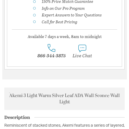
150% Price Match Guarantee
Info on Our Pro Program
Expert Answers to Your Questions
Call for Best Pricing
Available 7 days a week, 8am to midnight
866-344-3875
Live Chat
Akemi 3 Light Warm Silver Leaf ADA Wall Sconce Wall
Light
Description
Reminiscent of stacked stones, Akemi features a series of layered,