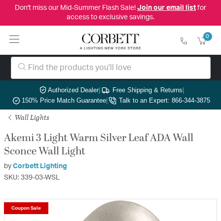
Don't miss our Mid-Summer Flash Sale!
Join our email list
for
access to exclusive savings.
0
Authorized Dealer
|
Free Shipping & Returns
|
150% Price Match Guarantee
|
Talk to an Expert: 866-344-3875
Wall Lights
Akemi 3 Light Warm Silver Leaf ADA Wall
Sconce Wall Light
by
Corbett Lighting
SKU: 339-03-WSL
Coupon Sale