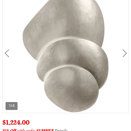
1/4
$1,224.00
25% Off
with code:
SUMMER
Details