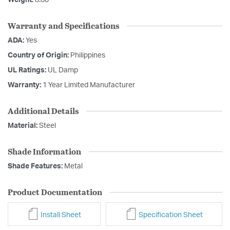
Weight:
8.80
Warranty and Specifications
ADA:
Yes
Country of Origin:
Philippines
UL Ratings:
UL Damp
Warranty:
1 Year Limited Manufacturer
Additional Details
Material:
Steel
Shade Information
Shade Features:
Metal
Product Documentation
Install Sheet
Specification Sheet