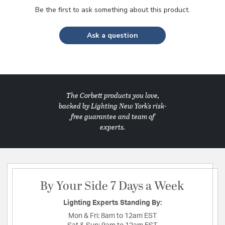
Be the first to ask something about this product.
Ask a question
The Corbett products you love,
backed by Lighting New York's risk-
free guarantee and team of
experts.
By Your Side 7 Days a Week
Lighting Experts Standing By:
Mon & Fri:
8am to 12am EST