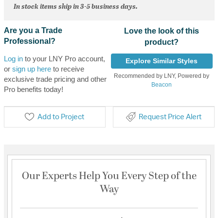
In stock items ship in 3-5 business days.
Are you a Trade
Love the look of this
Professional?
product?
Log in
to your LNY Pro account,
Explore Similar Styles
or
sign up here
to receive
Recommended by LNY, Powered by
exclusive trade pricing and other
Beacon
Pro benefits today!
Add to Project
Request Price Alert
Our Experts Help You Every Step of the
Way