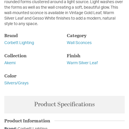
rounded forms clustered around a light source. Light washes over
the forms as well as the wall creating a soft, beautiful glow. This
wall-mounted sconce is available in Vintage Gold Leaf, Warm
Silver Leaf and Gesso White finishes to add a modern, natural
style to any space.
Brand
Category
Corbett Lighting
Wall Sconces
Collection
Finish
Akemi
Warm Silver Leaf
Color
Silvers/Grays
Product Specifications
Product Information