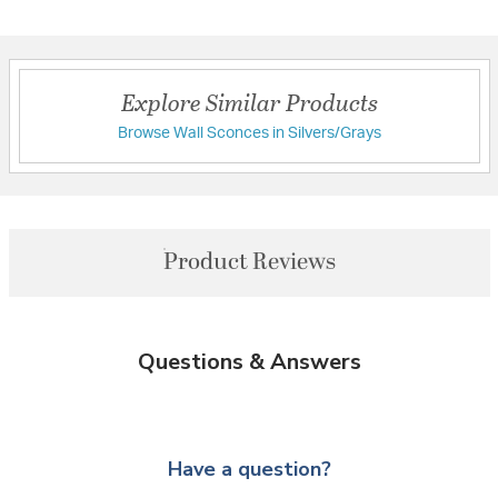
Explore Similar Products
Browse Wall Sconces in Silvers/Grays
Product Reviews
Questions & Answers
Have a question?