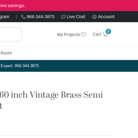
ive savings.
ogram
866-344-3875
Live Chat
Account
0
Cart
My Projects
y Room
n Expert: 866-344-3875
 60 inch Vintage Brass Semi
t