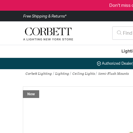
Don't miss 
Free Shipping & Returns*
Light
Authorized Dealer
Corbett Lighting
Lighting
Ceiling Lights
Semi-Flush Mounts
New