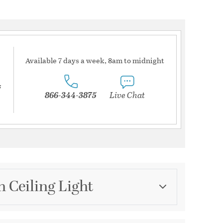
Available 7 days a week, 8am to midnight
s
866-344-3875
Live Chat
h Ceiling Light