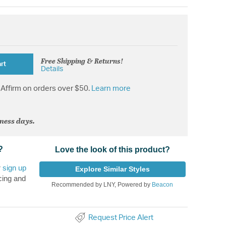
Free Shipping & Returns!
rt
Details
Affirm on orders over $50.
Learn more
iness days.
?
Love the look of this product?
r
sign up
Explore Similar Styles
cing and
Recommended by LNY, Powered by
Beacon
Request Price Alert