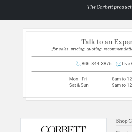
The Corbett products
Dimmable:
Yes
Lamping Features:
Dimmer Type: TRIAC, 0-10 VO
Lamping Included:
Bulbs Not Included
Lamping Type:
Integrated LED
Talk to an Expe
Lumens:
1025
for sales, pricing, quoting, recommendati
Primary Number of Bulbs:
4
Socket:
Integrated
866-344-3875
Live
Total Number of Bulbs:
4
Mon - Fri
8am to 1
Voltage:
120-277V
Sat & Sun
9am to 1
Wattage Max:
47.00
Shop C