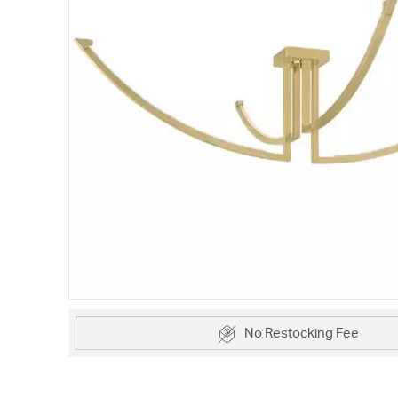
No Restocking Fee