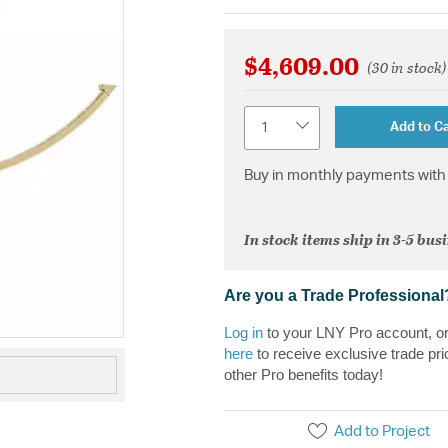
$4,609.00
(30 in stock)
Quantity
Add to Ca
Buy in monthly payments with 
In stock items ship in 3-5 bus
Are you a Trade Professional
Log in
to your LNY Pro account, o
here
to receive exclusive trade pri
other Pro benefits today!
Add to Project