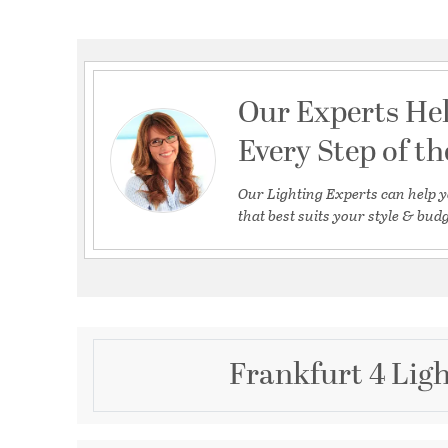
Our Experts He
Every Step of t
Our Lighting Experts can help y
that best suits your style & budg
Frankfurt 4 Ligh