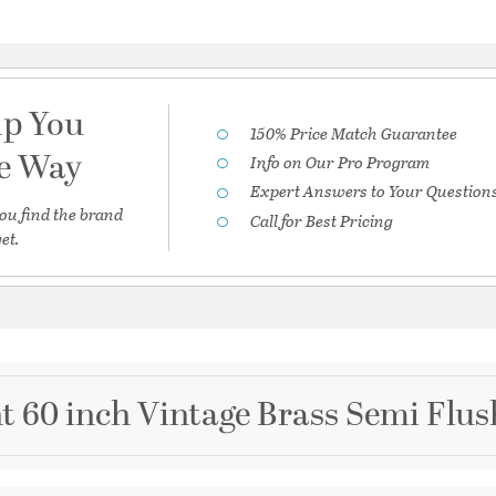
lp You
150% Price Match Guarantee
he Way
Info on Our Pro Program
Expert Answers to Your Question
ou find the brand
Call for Best Pricing
et.
t 60 inch Vintage Brass Semi Flus