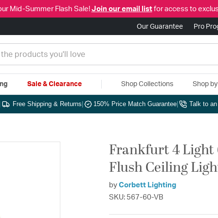
our Mid-Summer Flash Sale!
Join our email list
for access to exclus
Our Guarantee
Pro Pr
ing
Sale & Clearance
Shop Collections
Shop b
|
Free Shipping & Returns
|
150% Price Match Guarantee
|
Talk to a
Frankfurt 4 Light
Flush Ceiling Ligh
by
Corbett Lighting
SKU: 567-60-VB