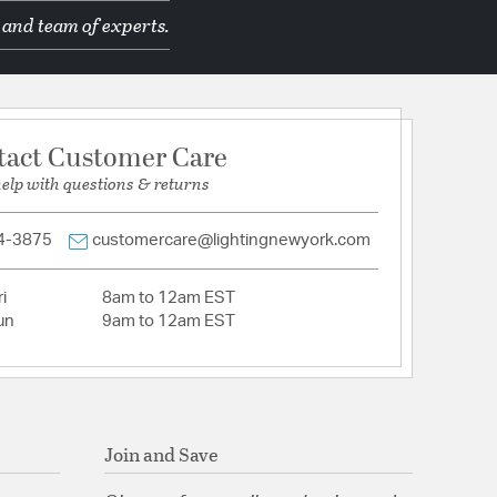
 and team of experts.
d Manufacturer
tact Customer Care
help with questions & returns
mpatible: Not Compatible
quare
4-3875
customercare@lightingnewyork.com
ation: Remote
i
8am to 12am EST
un
9am to 12am EST
e Glass
Join and Save
tion