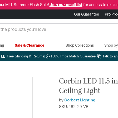
our Mid-Summer Flash Sale!
Join our email list
for access to exclus
Our Guarantee
Pro Pr
ing
Sale & Clearance
Shop Collections
Shop b
|
Free Shipping & Returns
|
150% Price Match Guarantee
|
Talk to a
Corbin LED 11.5 i
Ceiling Light
by
Corbett Lighting
SKU: 482-29-VB