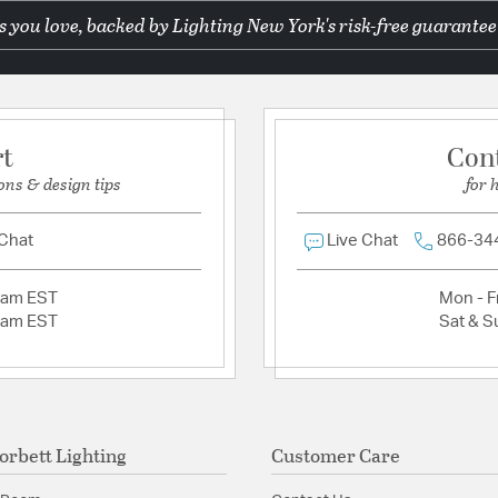
 you love, backed by Lighting New York's risk-free guarantee
Ask a question
Warranty:
1 Year Limite
Additional Details
Features:
rt
Con
Dimmer: ELV, TRIA
ons & design tips
for 
Shade 2 Dims: 2.7
Material:
Brass
 Chat
Live Chat
866-34
Shape:
Cylinder
2am EST
Mon - Fr
Product Documenta
2am EST
Sat & S
Install Sheet
orbett Lighting
Customer Care