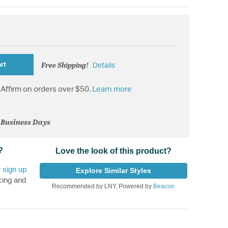
Free Shipping!
rt
Details
Affirm on orders over $50.
Learn more
2 Business Days
?
Love the look of this product?
r
sign up
Explore Similar Styles
cing and
Recommended by LNY, Powered by
Beacon