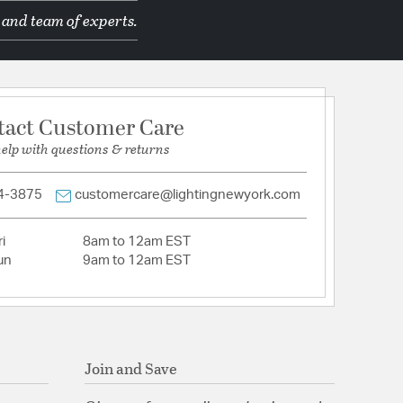
 and team of experts.
d Manufacturer
tact Customer Care
C
help with questions & returns
500 x 13.5000
4-3875
customercare@lightingnewyork.com
i
8am to 12am EST
tion
un
9am to 12am EST
Join and Save