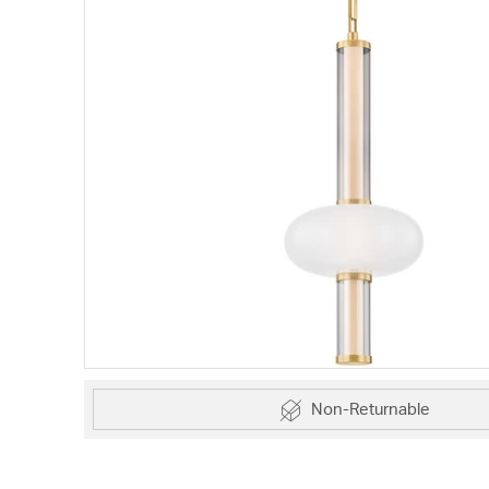
Non-Returnable