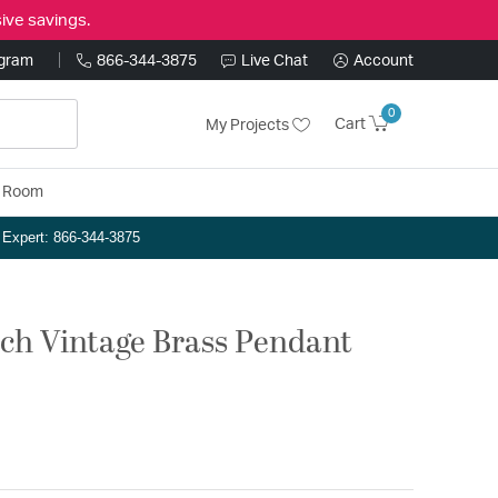
ive savings.
ogram
866-344-3875
Live Chat
Account
0
Cart
My Projects
y Room
n Expert: 866-344-3875
nch Vintage Brass Pendant