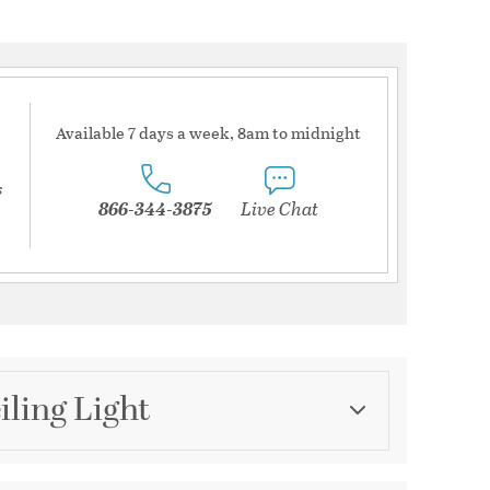
Available 7 days a week, 8am to midnight
s
866-344-3875
Live Chat
iling Light