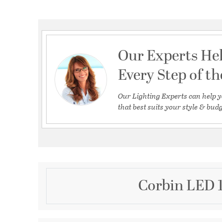
Our Experts He
Every Step of t
Our Lighting Experts can help y
that best suits your style & budg
Corbin LED 1