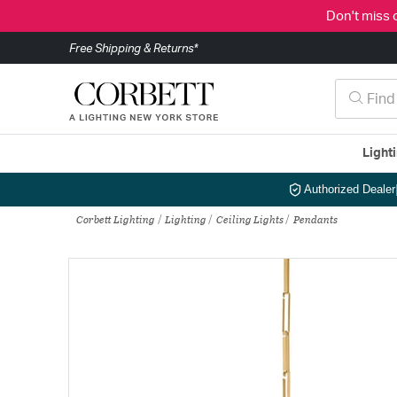
Don't miss 
Free Shipping & Returns*
Light
Authorized Dealer
Corbett Lighting
Lighting
Ceiling Lights
Pendants