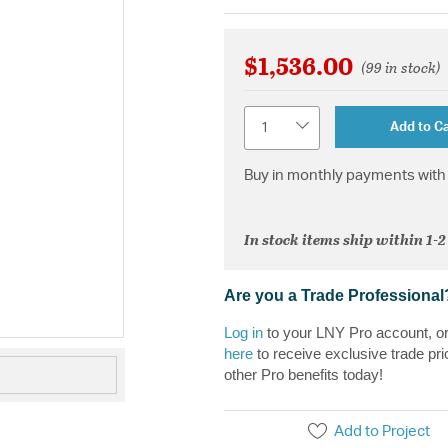
$1,536.00
(99 in stock)
Quantity
Add to Ca
Buy in monthly payments with 
In stock items ship within 1-
Are you a Trade Professional
Log in
to your LNY Pro account, o
here
to receive exclusive trade pri
other Pro benefits today!
Add to Project