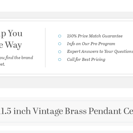
lp You
150% Price Match Guarantee
he Way
Info on Our Pro Program
Expert Answers to Your Question
ou find the brand
Call for Best Pricing
et.
1.5 inch Vintage Brass Pendant Ce