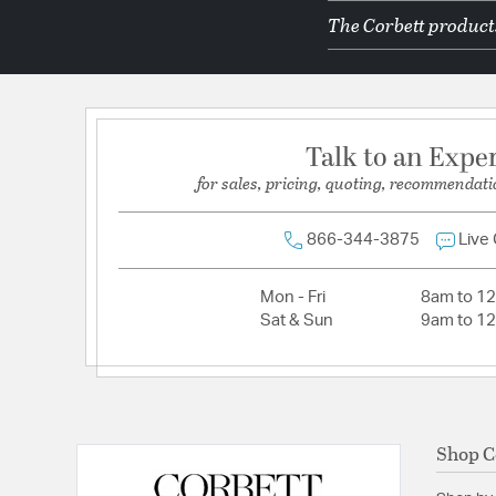
The Corbett products
Dimmable:
Yes
Lamping Category:
LED
Lamping Included:
Bulbs Not Included
Lamping Type:
LED
Talk to an Expe
Lumens:
450
for sales, pricing, quoting, recommendati
Primary Number of Bulbs:
1
Socket:
Integrated
866-344-3875
Live
Total Number of Bulbs:
1
Mon - Fri
8am to 1
Voltage:
120
Sat & Sun
9am to 1
Wattage Max:
12.00
Shop C