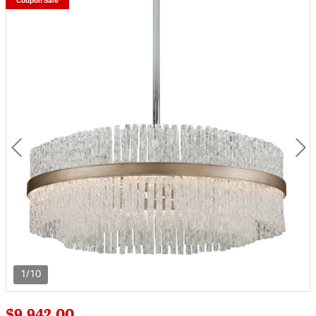
Coupon Sale
1/10
$9,942.00