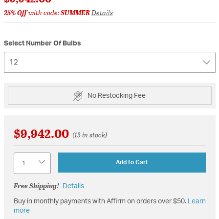
25% Off
with code:
SUMMER
Details
Select Number Of Bulbs
12
No Restocking Fee
$9,942.00
(13 in stock)
Quantity
Add to Cart
Free Shipping!
Details
Buy in monthly payments with Affirm on orders over $50.
Learn
more