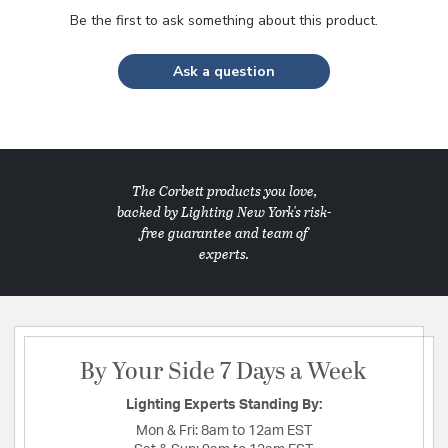
Be the first to ask something about this product.
Ask a question
The Corbett products you love,
backed by Lighting New York's risk-
free guarantee and team of
experts.
By Your Side 7 Days a Week
Lighting Experts Standing By:
Mon & Fri:
8am to 12am EST