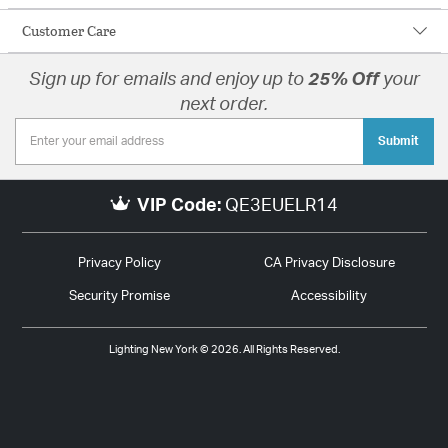
Customer Care
Sign up for emails and enjoy up to
25% Off
your
next order.
Submit
VIP Code:
QE3EUELR14
Privacy Policy
CA Privacy Disclosure
Security Promise
Accessibility
Lighting New York © 2026. All Rights Reserved.