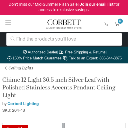
Don't miss our Mid-Summer Flash Sale!
Join our email list
for
access to exclusive savings.
0
Authorized Dealer
|
Free Shipping & Returns
|
150% Price Match Guarantee
|
Talk to an Expert: 866-344-3875
Ceiling Lights
Chime 12 Light 36.5 inch Silver Leaf with
Polished Stainless Accents Pendant Ceiling
Light
by
Corbett Lighting
SKU: 204-48