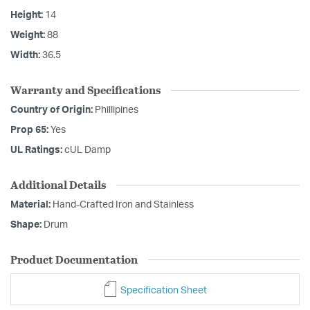
Height:
14
Weight:
88
Width:
36.5
Warranty and Specifications
Country of Origin:
Phillipines
Prop 65:
Yes
UL Ratings:
cUL Damp
Additional Details
Material:
Hand-Crafted Iron and Stainless
Shape:
Drum
Product Documentation
Specification Sheet