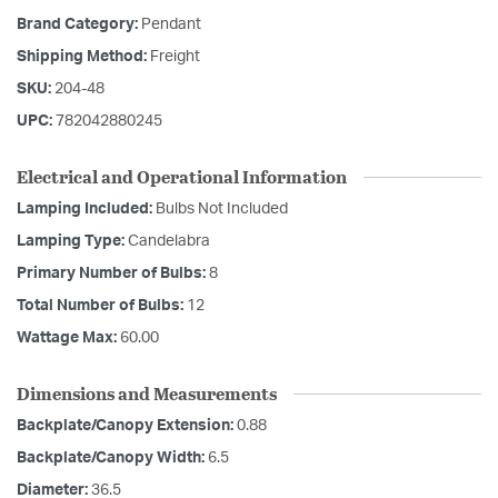
Brand Category:
Pendant
Shipping Method:
Freight
SKU:
204-48
UPC:
782042880245
Electrical and Operational Information
Lamping Included:
Bulbs Not Included
Lamping Type:
Candelabra
Primary Number of Bulbs:
8
Total Number of Bulbs:
12
Wattage Max:
60.00
Dimensions and Measurements
Backplate/Canopy Extension:
0.88
Backplate/Canopy Width:
6.5
Diameter:
36.5