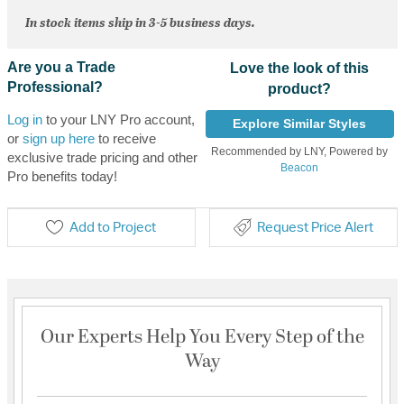
In stock items ship in 3-5 business days.
Are you a Trade
Love the look of this
Professional?
product?
Log in
to your LNY Pro account,
Explore Similar Styles
or
sign up here
to receive
Recommended by LNY, Powered by
exclusive trade pricing and other
Beacon
Pro benefits today!
Add to Project
Request Price Alert
Our Experts Help You Every Step of the
Way