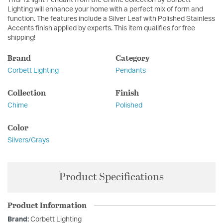
This 12 light Pendant from the Chime collection by Corbett
Lighting will enhance your home with a perfect mix of form and
function. The features include a Silver Leaf with Polished Stainless
Accents finish applied by experts. This item qualifies for free
shipping!
Brand
Category
Corbett Lighting
Pendants
Collection
Finish
Chime
Polished
Color
Silvers/Grays
Product Specifications
Product Information
Brand:
Corbett Lighting