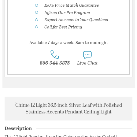
150% Price Match Guarantee
Info on Our Pro Program
Expert Answers to Your Questions
Call for Best Pricing
Available 7 days a week, 8am to midnight
866-344-3875
Live Chat
Chime 12 Light 36.5 inch Silver Leaf with Polished
Stainless Accents Pendant Ceiling Light
Description