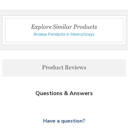
Explore Similar Products
Browse Pendants in Silvers/Grays
Product Reviews
Questions & Answers
Have a question?