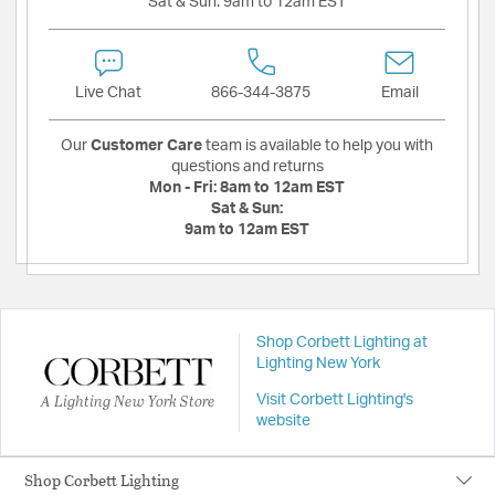
Sat & Sun:
9am to 12am EST
Live Chat
866-344-3875
Email
Our
Customer Care
team is available to help you with
questions and returns
Mon - Fri:
8am to 12am EST
Sat & Sun:
9am to 12am EST
Shop Corbett Lighting at
Lighting New York
A Lighting New York Store
Visit Corbett Lighting's
website
Shop Corbett Lighting