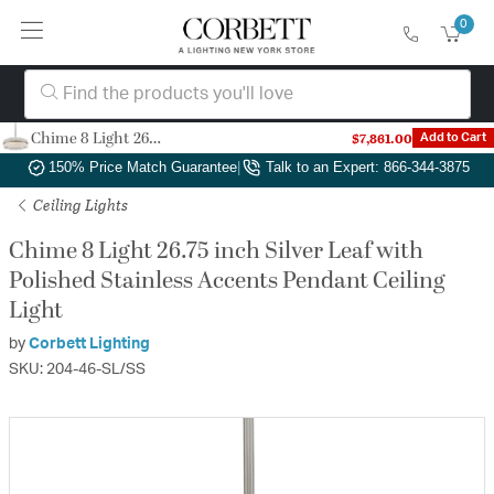
0
Chime 8 Light 26.75 inch Silver Leaf with Polished Stainless Accents Pendant Ceiling Light
$7,861.00
Add to Cart
Authorized Dealer
|
Free Shipping & Returns
|
150% Price Match Guarantee
|
Talk to an Expert: 866-344-3875
Ceiling Lights
Chime 8 Light 26.75 inch Silver Leaf with
Polished Stainless Accents Pendant Ceiling
Light
by
Corbett Lighting
SKU: 204-46-SL/SS