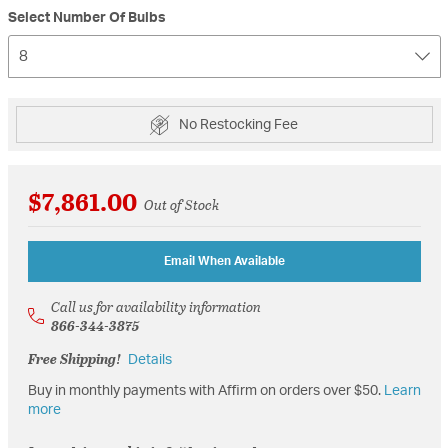
Select Number Of Bulbs
8
No Restocking Fee
$7,861.00
Out of Stock
Email When Available
Call us for availability information
866-344-3875
Free Shipping!
Details
Buy in monthly payments with Affirm on orders over $50.
Learn
more