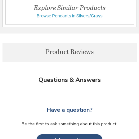
Explore Similar Products
Browse Pendants in Silvers/Grays
Product Reviews
Questions & Answers
Have a question?
Be the first to ask something about this product.