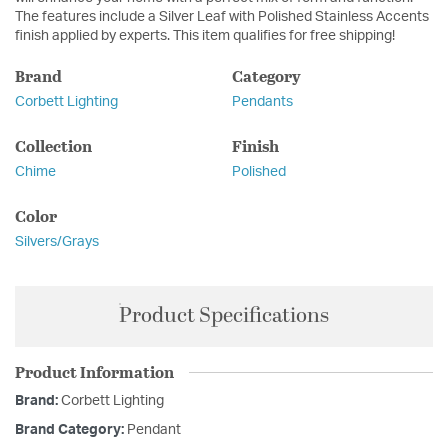
The features include a Silver Leaf with Polished Stainless Accents
finish applied by experts. This item qualifies for free shipping!
Brand
Category
Corbett Lighting
Pendants
Collection
Finish
Chime
Polished
Color
Silvers/Grays
Product Specifications
Product Information
Brand:
Corbett Lighting
Brand Category:
Pendant