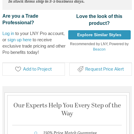
In stock items ship in 3-5 business days.
Are you a Trade
Love the look of this
Professional?
product?
Log in
to your LNY Pro account,
Explore Similar Styles
or
sign up here
to receive
Recommended by LNY, Powered by
exclusive trade pricing and other
Beacon
Pro benefits today!
Add to Project
Request Price Alert
Our Experts Help You Every Step of the
Way
150% Price Match Guarantee