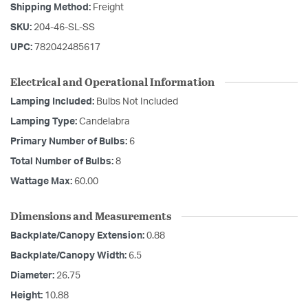
Shipping Method:
Freight
SKU:
204-46-SL-SS
UPC:
782042485617
Electrical and Operational Information
Lamping Included:
Bulbs Not Included
Lamping Type:
Candelabra
Primary Number of Bulbs:
6
Total Number of Bulbs:
8
Wattage Max:
60.00
Dimensions and Measurements
Backplate/Canopy Extension:
0.88
Backplate/Canopy Width:
6.5
Diameter:
26.75
Height:
10.88