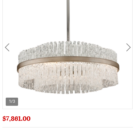
1/3
$7,861.00