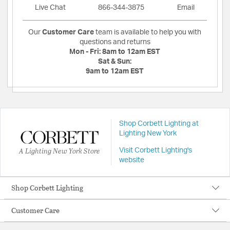
Live Chat
866-344-3875
Email
Our
Customer Care
team is available to help you with
questions and returns
Mon - Fri:
8am to 12am EST
Sat & Sun:
9am to 12am EST
Shop Corbett Lighting at
Lighting New York
A Lighting New York Store
Visit Corbett Lighting's
website
Shop Corbett Lighting
Customer Care