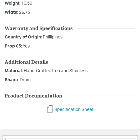
Weight:
10.50
Width:
26.75
Warranty and Specifications
Country of Origin:
Phillipines
Prop 65:
Yes
Additional Details
Material:
Hand-Crafted Iron and Stainless
Shape:
Drum
Product Documentation
Specification Sheet