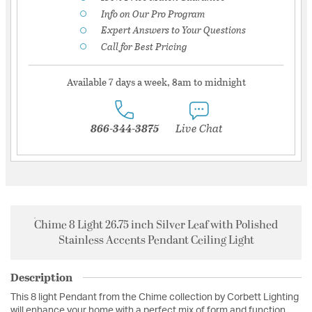
Info on Our Pro Program
Expert Answers to Your Questions
Call for Best Pricing
Available 7 days a week, 8am to midnight
866-344-3875
Live Chat
Chime 8 Light 26.75 inch Silver Leaf with Polished
Stainless Accents Pendant Ceiling Light
Description
This 8 light Pendant from the Chime collection by Corbett Lighting
will enhance your home with a perfect mix of form and function.