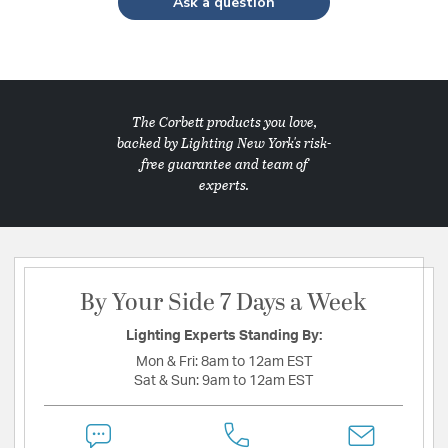
Ask a question
The Corbett products you love,
backed by Lighting New York's risk-
free guarantee and team of
experts.
By Your Side 7 Days a Week
Lighting Experts Standing By:
Mon & Fri:
8am to 12am EST
Sat & Sun:
9am to 12am EST