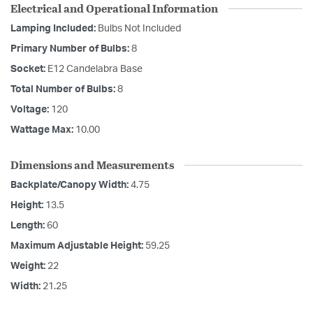
Electrical and Operational Information
Lamping Included:
Bulbs Not Included
Primary Number of Bulbs:
8
Socket:
E12 Candelabra Base
Total Number of Bulbs:
8
Voltage:
120
Wattage Max:
10.00
Dimensions and Measurements
Backplate/Canopy Width:
4.75
Height:
13.5
Length:
60
Maximum Adjustable Height:
59.25
Weight:
22
Width:
21.25