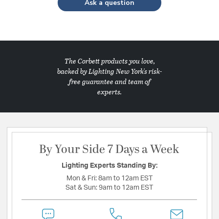
Ask a question
The Corbett products you love,
backed by Lighting New York's risk-
free guarantee and team of
experts.
By Your Side 7 Days a Week
Lighting Experts Standing By:
Mon & Fri:
8am to 12am EST
Sat & Sun:
9am to 12am EST