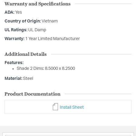
Warranty and Specifications
ADA:
Yes
Country of Origin:
Vietnam
UL Ratings:
UL Damp
Warranty:
1 Year Limited Manufacturer
Additional Details
Features:
Shade 2 Dims: 8.5000 x 8.2500
Material:
Steel
Product Documentation
Install Sheet