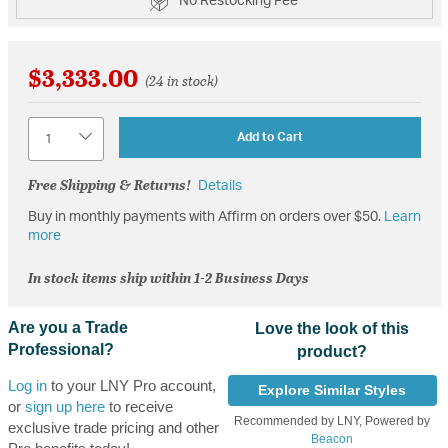
No Restocking Fee
$3,333.00
(24 in stock)
Quantity
Add to Cart
Free Shipping & Returns!
Details
Buy in monthly payments with Affirm on orders over $50.
Learn
more
In stock items ship within 1-2 Business Days
Are you a Trade
Love the look of this
Professional?
product?
Log in
to your LNY Pro account,
Explore Similar Styles
or
sign up here
to receive
Recommended by LNY, Powered by
exclusive trade pricing and other
Beacon