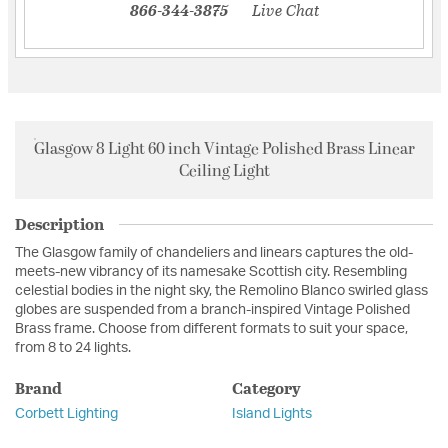
866-344-3875
Live Chat
Glasgow 8 Light 60 inch Vintage Polished Brass Linear
Ceiling Light
Description
The Glasgow family of chandeliers and linears captures the old-
meets-new vibrancy of its namesake Scottish city. Resembling
celestial bodies in the night sky, the Remolino Blanco swirled glass
globes are suspended from a branch-inspired Vintage Polished
Brass frame. Choose from different formats to suit your space,
from 8 to 24 lights.
Brand
Category
Corbett Lighting
Island Lights