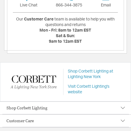
Live Chat
866-344-3875
Email
Our
Customer Care
team is available to help you with
questions and returns
Mon - Fri:
8am to 12am EST
Sat & Sun:
9am to 12am EST
Shop Corbett Lighting at
Lighting New York
A Lighting New York Store
Visit Corbett Lighting's
website
Shop Corbett Lighting
Customer Care