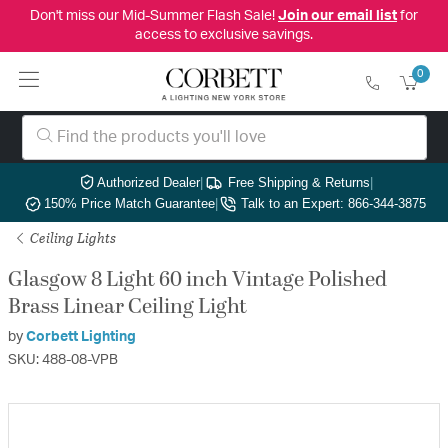
Don't miss our Mid-Summer Flash Sale!
Join our email list
for
access to exclusive savings.
0
Authorized Dealer
|
Free Shipping & Returns
|
150% Price Match Guarantee
|
Talk to an Expert: 866-344-3875
Ceiling Lights
Glasgow 8 Light 60 inch Vintage Polished
Brass Linear Ceiling Light
by
Corbett Lighting
SKU: 488-08-VPB