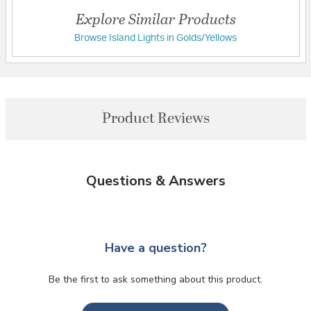
Explore Similar Products
Browse Island Lights in Golds/Yellows
Product Reviews
Questions & Answers
Have a question?
Be the first to ask something about this product.