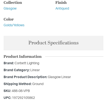
Collection
Finish
Glasgow
Antiqued
Color
Golds/Yellows
Product Specifications
Product Information
Brand:
Corbett Lighting
Brand Category:
Linear
Brand Product Description:
Glasgow Linear
Shipping Method:
Ground
SKU:
488-08-VPB
UPC:
197292105862