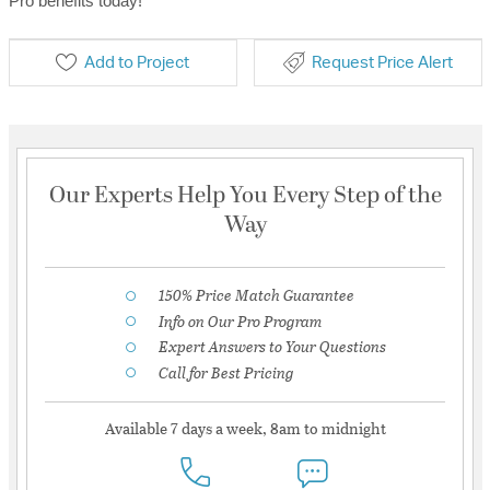
Pro benefits today!
Add to Project
Request Price Alert
Our Experts Help You Every Step of the
Way
150% Price Match Guarantee
Info on Our Pro Program
Expert Answers to Your Questions
Call for Best Pricing
Available 7 days a week, 8am to midnight