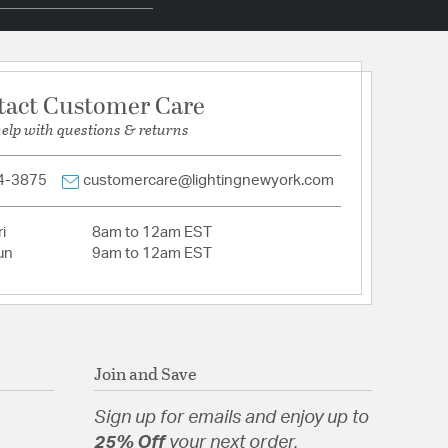
hain 72
Iron
tact Customer Care
help with questions & returns
tion
4-3875
customercare@lightingnewyork.com
pecification Sheet
i
8am to 12am EST
un
9am to 12am EST
Join and Save
Sign up for emails and enjoy up to
25% Off
your next order.