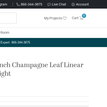
ogram
866-344-3875
Live Chat
Account
0
Cart
My Projects
y Room
n Expert: 866-344-3875
 inch Champagne Leaf Linear
ight