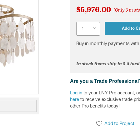
$5,976.00
(Only 3 in st
Quantity
Add to Ca
Buy in monthly payments with 
In stock items ship in 3-5 bus
Are you a Trade Professional
Log in
to your LNY Pro account, o
here
to receive exclusive trade pri
other Pro benefits today!
Add to Project