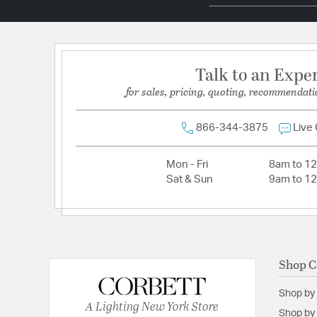
Total Number of Bulbs:
12
Voltage:
120
Wattage Max:
60.00
Talk to an Expe
for sales, pricing, quoting, recommendati
866-344-3875
Live
Mon - Fri
8am to 1
Sat & Sun
9am to 1
Shop C
Shop by
A Lighting New York Store
Shop by 