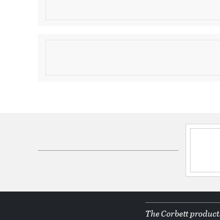
Due to the one-of-a-kind nature of the medium, exa
may vary slightly from the image shown.
Product Information
Brand:
Corbett Lighting
Brand Category:
Linear Pendant
Brand Product Description:
Dolce Linear
Shipping Method:
Freight
SKU:
109-512-CPL
UPC:
197292052210
Electrical and Operational Information
Lamping Included:
Bulbs Not Included
Primary Number of Bulbs:
12
The Corbett products
Socket:
E12 Candelabra Base