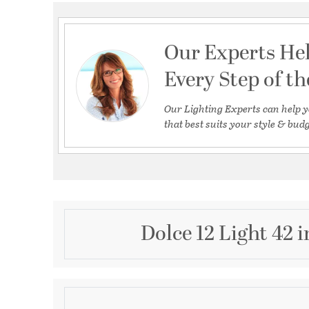
Our Experts He
Every Step of t
Our Lighting Experts can help y
that best suits your style & budg
Dolce 12 Light 42
Description