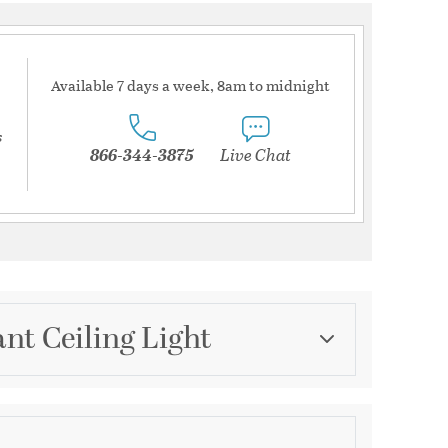
Available 7 days a week, 8am to midnight
s
866-344-3875
Live Chat
nt Ceiling Light
Category
Island Lights