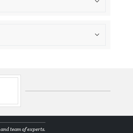
Color
Beige
asurements
eight:
112.75
ications
ppines
d Manufacturer
 and team of experts.