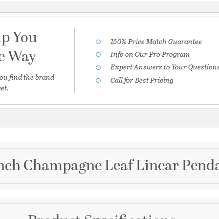
lp You
150% Price Match Guarantee
he Way
Info on Our Pro Program
Expert Answers to Your Question
ou find the brand
Call for Best Pricing
et.
 inch Champagne Leaf Linear Penda
Brand
Corbett Lighting