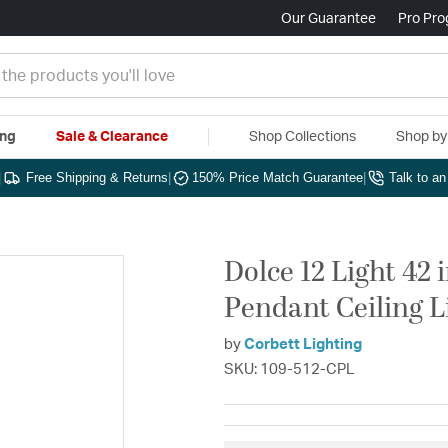
Our Guarantee
Pro Pr
ing
Sale & Clearance
Shop Collections
Shop b
|
Free Shipping & Returns
|
150% Price Match Guarantee
|
Talk to a
Dolce 12 Light 42
Pendant Ceiling L
by
Corbett Lighting
SKU: 109-512-CPL