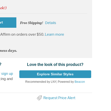
ock!)
Free Shipping!
rt
Details
Affirm on orders over $50.
Learn more
iness days.
?
Love the look of this product?
r
sign up
Explore Similar Styles
cing and
Recommended by LNY, Powered by
Beacon
Request Price Alert