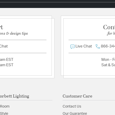
Additional Details
Chain Cord Features:
C
Material:
Hand-Worked 
rt
Con
ons & design tips
for 
Product Documenta
 Chat
Live Chat
866-34
Install Sheet
S
2am EST
Mon - Fr
2am EST
Sat & S
orbett Lighting
Customer Care
 Room
Contact Us
Style
Our Guarantee