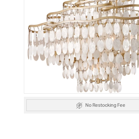
No Restocking Fee