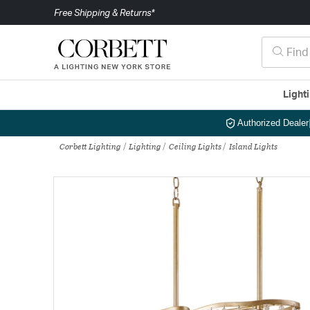
Free Shipping & Returns*
Light
Authorized Dealer
Corbett Lighting
Lighting
Ceiling Lights
Island Lights