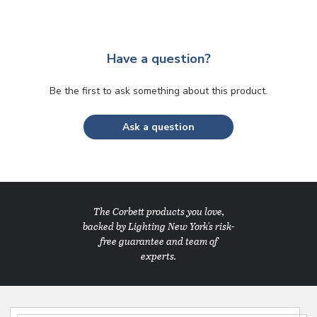
Have a question?
Be the first to ask something about this product.
Ask a question
The Corbett products you love,
backed by Lighting New York's risk-
free guarantee and team of
experts.