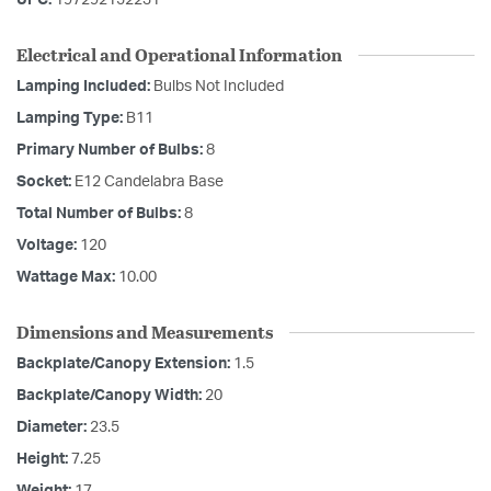
UPC:
197292152231
Electrical and Operational Information
Lamping Included:
Bulbs Not Included
Lamping Type:
B11
Primary Number of Bulbs:
8
Socket:
E12 Candelabra Base
Total Number of Bulbs:
8
Voltage:
120
Wattage Max:
10.00
Dimensions and Measurements
Backplate/Canopy Extension:
1.5
Backplate/Canopy Width:
20
Diameter:
23.5
Height:
7.25