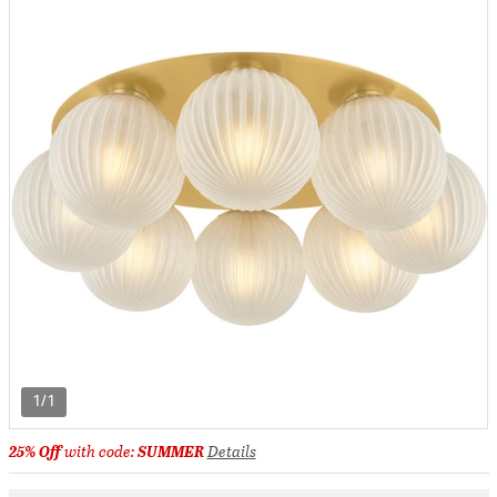
1/1
25% Off
with code:
SUMMER
Details