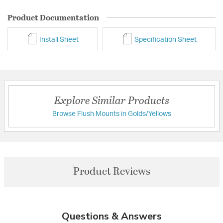
Product Documentation
Install Sheet
Specification Sheet
Explore Similar Products
Browse Flush Mounts in Golds/Yellows
Product Reviews
Questions & Answers