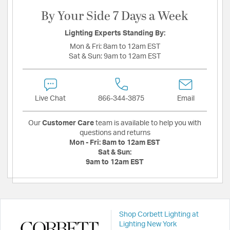
By Your Side 7 Days a Week
Lighting Experts Standing By:
Mon & Fri:
8am to 12am EST
Sat & Sun:
9am to 12am EST
Live Chat
866-344-3875
Email
Our
Customer Care
team is available to help you with
questions and returns
Mon - Fri:
8am to 12am EST
Sat & Sun:
9am to 12am EST
Shop Corbett Lighting at
Lighting New York