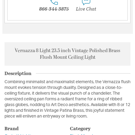
866-344-3875
Live Chat
Vernazza 8 Light 23.5 inch Vintage Polished Brass
Flush Mount Ceiling Light
Description
Combining minimalist and maximalist elements, the Vernazza flush
mount evokes tension through duality. Designed as a close-to-
ceiling fixture, it delivers the visual punch of a chandelier. The
oversized ceiling pan forms a radiant frame for a ring of ribbed
glass globes, nodding to Art Deco aesthetics. Available with 8 or 12
lights and finished in Vintage Patina Brass, this joyful statement
piece will enliven an entryway or living room.
Brand
Category