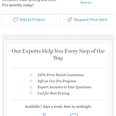
Beacon
Pro benefits today!
Add to Project
Request Price Alert
Our Experts Help You Every Step of the
Way
150% Price Match Guarantee
Info on Our Pro Program
Expert Answers to Your Questions
Call for Best Pricing
Available 7 days a week, 8am to midnight