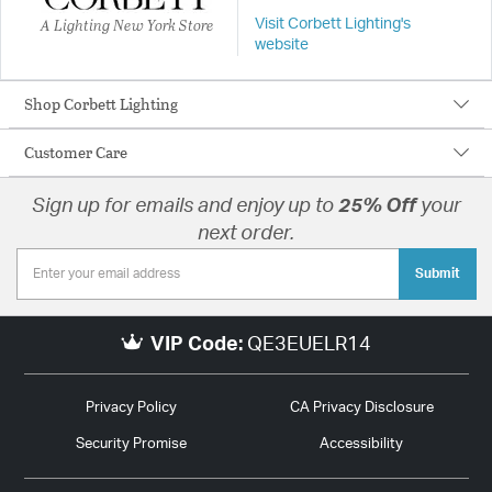
A Lighting New York Store
Visit Corbett Lighting's
website
Shop Corbett Lighting
Customer Care
Sign up for emails and enjoy up to
25% Off
your
next order.
Submit
VIP Code:
QE3EUELR14
Privacy Policy
CA Privacy Disclosure
Security Promise
Accessibility