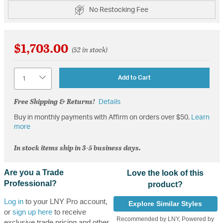
No Restocking Fee
$1,703.00
(52 in stock)
Quantity
Add to Cart
Free Shipping & Returns!
Details
Buy in monthly payments with Affirm on orders over $50.
Learn
more
In stock items ship in 3-5 business days.
Are you a Trade
Love the look of this
Professional?
product?
Log in
to your LNY Pro account,
Explore Similar Styles
or
sign up here
to receive
Recommended by LNY, Powered by
exclusive trade pricing and other