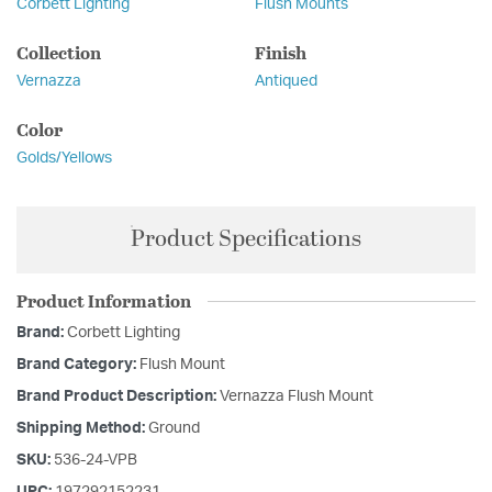
Corbett Lighting
Flush Mounts
Collection
Finish
Vernazza
Antiqued
Color
Golds/Yellows
Product Specifications
Product Information
Brand:
Corbett Lighting
Brand Category:
Flush Mount
Brand Product Description:
Vernazza Flush Mount
Shipping Method:
Ground
SKU:
536-24-VPB