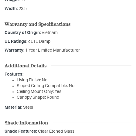
Weight:
17
Width:
23.5
Warranty and Specifications
Country of Origin:
Vietnam
UL Ratings:
cETL Damp
Warranty:
1 Year Limited Manufacturer
Additional Details
Features:
Living Finish: No
Sloped Ceiling Compatible: No
Ceiling Mount Only: Yes
Canopy Shape: Round
Material:
Steel
Shade Information
Shade Features:
Clear Etched Glass