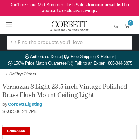
Don't miss our Mid-Summer Flash Sale!
Join our email list
for
access to exclusive savings.
0
Authorized Dealer
|
Free Shipping & Returns
|
150% Price Match Guarantee
|
Talk to an Expert: 866-344-3875
Ceiling Lights
Vernazza 8 Light 23.5 inch Vintage Polished
Brass Flush Mount Ceiling Light
by
Corbett Lighting
SKU: 536-24-VPB
Coupon Sale