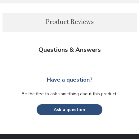
Product Reviews
Questions & Answers
Have a question?
Be the first to ask something about this product.
Ask a question