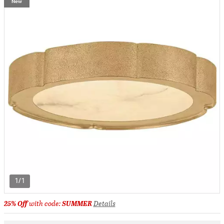
New
1/1
25% Off
with code:
SUMMER
Details