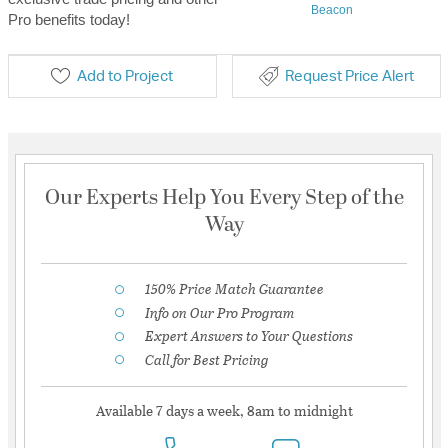
Beacon
Pro benefits today!
Add to Project
Request Price Alert
Our Experts Help You Every Step of the
Way
150% Price Match Guarantee
Info on Our Pro Program
Expert Answers to Your Questions
Call for Best Pricing
Available 7 days a week, 8am to midnight