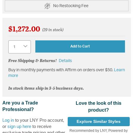
No Restocking Fee
$1,272.00
(29 in stock)
Quantity
Add to Cart
Free Shipping & Returns!
Details
Buy in monthly payments with Affirm on orders over $50.
Learn
more
In stock items ship in 3-5 business days.
Are you a Trade
Love the look of this
Professional?
product?
Log in
to your LNY Pro account,
Explore Similar Styles
or
sign up here
to receive
Recommended by LNY, Powered by
exclusive trade pricing and other