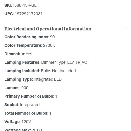
SKU:
588-15-VGL
UPC:
197292172031
Electrical and Operational Information
Color Rendering Index:
90
Color Temperature:
2700K
Dimmable:
Yes
Lamping Features:
Dimmer Type: ELV, TRIAC
Lamping Included:
Bulbs Not Included
Lamping Type:
Integrated LED
Lumens:
900
Primary Number of Bulbs:
1
Socket:
Integrated
Total Number of Bulbs:
1
Voltage:
120V
Wattage Max:
20.00