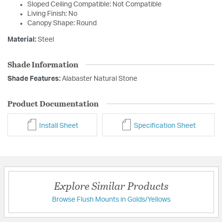
Sloped Ceiling Compatible: Not Compatible
Living Finish: No
Canopy Shape: Round
Material:
Steel
Shade Information
Shade Features:
Alabaster Natural Stone
Product Documentation
Install Sheet
Specification Sheet
Explore Similar Products
Browse Flush Mounts in Golds/Yellows