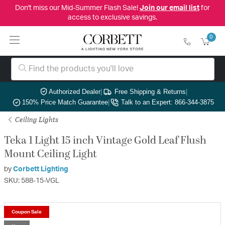
Don't miss our Mid-Summer Flash Sale!
Join our email list
for
access to exclusive savings.
0
Authorized Dealer
|
Free Shipping & Returns
|
150% Price Match Guarantee
|
Talk to an Expert: 866-344-3875
Ceiling Lights
Teka 1 Light 15 inch Vintage Gold Leaf Flush
Mount Ceiling Light
by
Corbett Lighting
SKU: 588-15-VGL
Coupon Sale