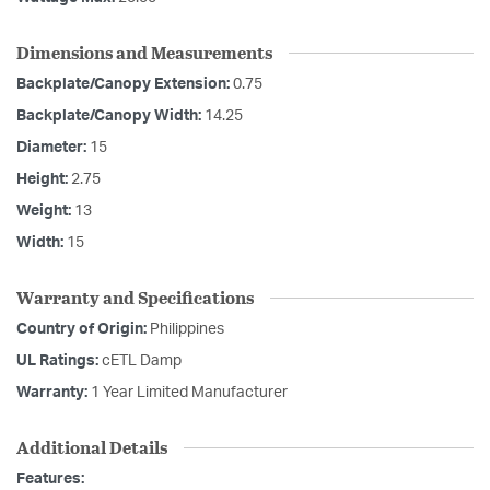
Dimensions and Measurements
Backplate/Canopy Extension:
0.75
Backplate/Canopy Width:
14.25
Diameter:
15
Height:
2.75
Weight:
13
Width:
15
Warranty and Specifications
Country of Origin:
Philippines
UL Ratings:
cETL Damp
Warranty:
1 Year Limited Manufacturer
Additional Details
Features: