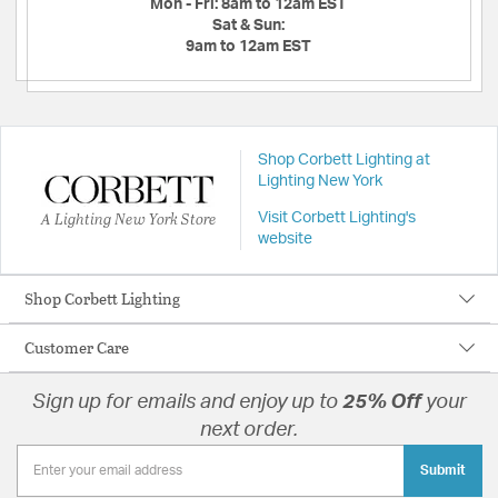
Mon - Fri:
8am to 12am EST
Sat & Sun:
9am to 12am EST
Shop Corbett Lighting at
Lighting New York
A Lighting New York Store
Visit Corbett Lighting's
website
Shop Corbett Lighting
Customer Care
Sign up for emails and enjoy up to
25% Off
your
next order.
Submit