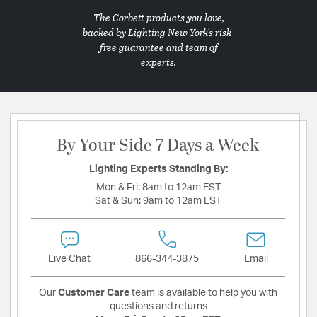
The Corbett products you love,
backed by Lighting New York's risk-
free guarantee and team of
experts.
By Your Side 7 Days a Week
Lighting Experts Standing By:
Mon & Fri:
8am to 12am EST
Sat & Sun:
9am to 12am EST
Live Chat
866-344-3875
Email
Our
Customer Care
team is available to help you with
questions and returns