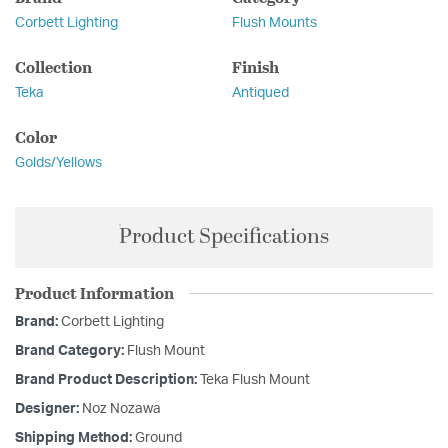
Corbett Lighting
Flush Mounts
Collection
Finish
Teka
Antiqued
Color
Golds/Yellows
Product Specifications
Product Information
Brand:
Corbett Lighting
Brand Category:
Flush Mount
Brand Product Description:
Teka Flush Mount
Designer:
Noz Nozawa
Shipping Method:
Ground