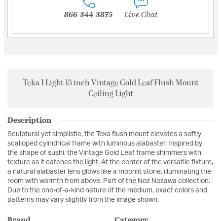
866-344-3875
Live Chat
Teka 1 Light 15 inch Vintage Gold Leaf Flush Mount
Ceiling Light
Description
Sculptural yet simplistic, the Teka flush mount elevates a softly
scalloped cylindrical frame with luminous alabaster. Inspired by
the shape of sushi, the Vintage Gold Leaf frame shimmers with
texture as it catches the light. At the center of the versatile fixture,
a natural alabaster lens glows like a moonlit stone, illuminating the
room with warmth from above. Part of the Noz Nozawa collection.
Due to the one-of-a-kind nature of the medium, exact colors and
patterns may vary slightly from the image shown.
Brand
Category