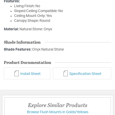
Features:
Living Finish: No
Sloped Ceiling Compatible: No
Ceiling Mount Only: Yes
Canopy Shape: Round
Material:
Natural Stone: Onyx
Shade Information
Shade Features:
Onyx Natural Stone
Product Documentation
Install Sheet
Specification Sheet
Explore Similar Products
Browse Flush Mounts in Golds/Yellows