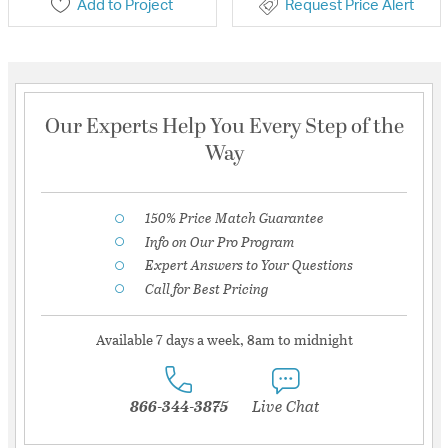
Add to Project
Request Price Alert
Our Experts Help You Every Step of the
Way
150% Price Match Guarantee
Info on Our Pro Program
Expert Answers to Your Questions
Call for Best Pricing
Available 7 days a week, 8am to midnight
866-344-3875
Live Chat