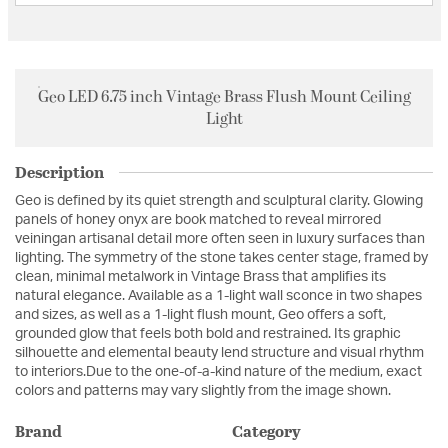
Geo LED 6.75 inch Vintage Brass Flush Mount Ceiling
Light
Description
Geo is defined by its quiet strength and sculptural clarity. Glowing
panels of honey onyx are book matched to reveal mirrored
veiningan artisanal detail more often seen in luxury surfaces than
lighting. The symmetry of the stone takes center stage, framed by
clean, minimal metalwork in Vintage Brass that amplifies its
natural elegance. Available as a 1-light wall sconce in two shapes
and sizes, as well as a 1-light flush mount, Geo offers a soft,
grounded glow that feels both bold and restrained. Its graphic
silhouette and elemental beauty lend structure and visual rhythm
to interiors.Due to the one-of-a-kind nature of the medium, exact
colors and patterns may vary slightly from the image shown.
Brand
Category