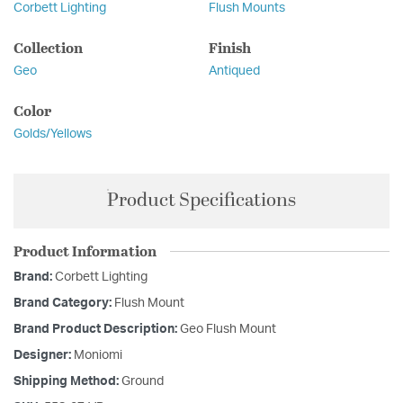
Corbett Lighting
Flush Mounts
Collection
Finish
Geo
Antiqued
Color
Golds/Yellows
Product Specifications
Product Information
Brand:
Corbett Lighting
Brand Category:
Flush Mount
Brand Product Description:
Geo Flush Mount
Designer:
Moniomi
Shipping Method:
Ground