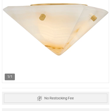
1/1
No Restocking Fee