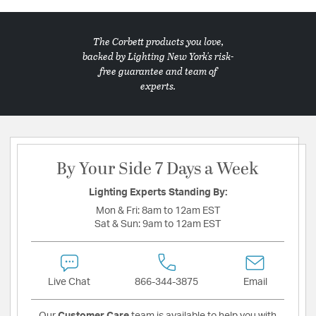
The Corbett products you love,
backed by Lighting New York's risk-
free guarantee and team of
experts.
By Your Side 7 Days a Week
Lighting Experts Standing By:
Mon & Fri:
8am to 12am EST
Sat & Sun:
9am to 12am EST
Live Chat
866-344-3875
Email
Our
Customer Care
team is available to help you with