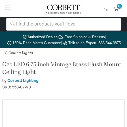
0
Authorized Dealer
|
Free Shipping & Returns
|
150% Price Match Guarantee
|
Talk to an Expert: 866-344-3875
Ceiling Lights
Geo LED 6.75 inch Vintage Brass Flush Mount
Ceiling Light
by
Corbett Lighting
SKU: 558-07-VB