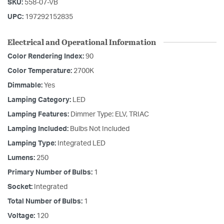
SKU:
558-07-VB
UPC:
197292152835
Electrical and Operational Information
Color Rendering Index:
90
Color Temperature:
2700K
Dimmable:
Yes
Lamping Category:
LED
Lamping Features:
Dimmer Type: ELV, TRIAC
Lamping Included:
Bulbs Not Included
Lamping Type:
Integrated LED
Lumens:
250
Primary Number of Bulbs:
1
Socket:
Integrated
Total Number of Bulbs:
1
Voltage:
120