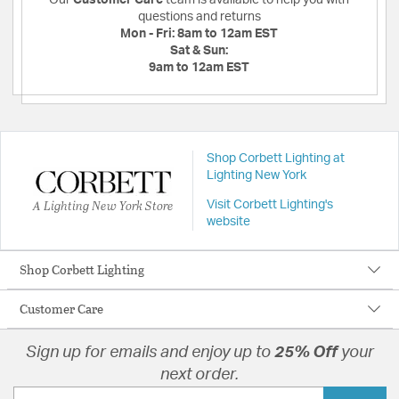
questions and returns
Mon - Fri:
8am to 12am EST
Sat & Sun:
9am to 12am EST
Shop Corbett Lighting at
Lighting New York
A Lighting New York Store
Visit Corbett Lighting's
website
Shop Corbett Lighting
Customer Care
Sign up for emails and enjoy up to
25% Off
your
next order.