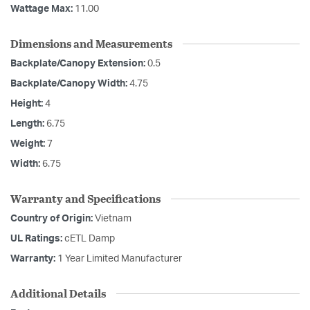
Wattage Max:
11.00
Dimensions and Measurements
Backplate/Canopy Extension:
0.5
Backplate/Canopy Width:
4.75
Height:
4
Length:
6.75
Weight:
7
Width:
6.75
Warranty and Specifications
Country of Origin:
Vietnam
UL Ratings:
cETL Damp
Warranty:
1 Year Limited Manufacturer
Additional Details