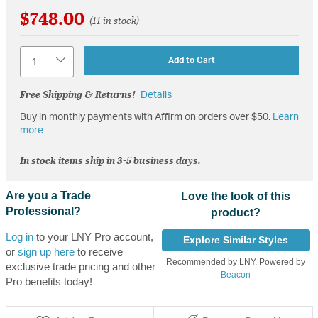
$748.00
(11 in stock)
Quantity
Add to Cart
Free Shipping & Returns!
Details
Buy in monthly payments with Affirm on orders over $50.
Learn
more
In stock items ship in 3-5 business days.
Are you a Trade
Love the look of this
Professional?
product?
Log in
to your LNY Pro account,
Explore Similar Styles
or
sign up here
to receive
Recommended by LNY, Powered by
exclusive trade pricing and other
Beacon
Pro benefits today!