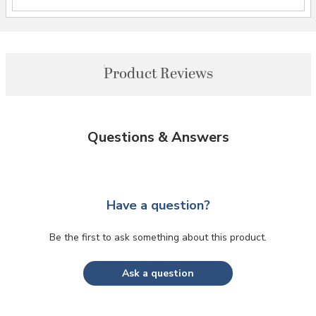
Product Reviews
Questions & Answers
Have a question?
Be the first to ask something about this product.
Ask a question