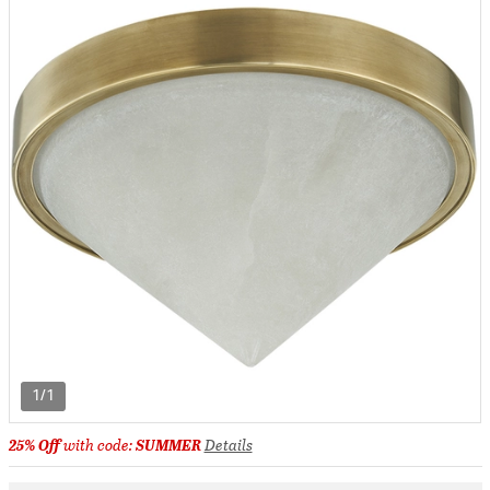
1/1
25% Off
with code:
SUMMER
Details