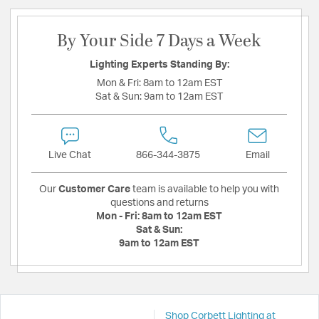
By Your Side 7 Days a Week
Lighting Experts Standing By:
Mon & Fri:
8am to 12am EST
Sat & Sun:
9am to 12am EST
Live Chat
866-344-3875
Email
Our
Customer Care
team is available to help you with
questions and returns
Mon - Fri:
8am to 12am EST
Sat & Sun:
9am to 12am EST
Shop Corbett Lighting at