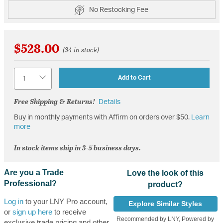
No Restocking Fee
$528.00
(34 in stock)
Quantity
Add to Cart
Free Shipping & Returns!
Details
Buy in monthly payments with Affirm on orders over $50.
Learn
more
In stock items ship in 3-5 business days.
Are you a Trade
Love the look of this
Professional?
product?
Log in
to your LNY Pro account,
Explore Similar Styles
or
sign up here
to receive
Recommended by LNY, Powered by
exclusive trade pricing and other