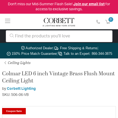
Don't miss our Mid-Summer Flash Sale!
Join our email list
for
access to exclusive savings.
0
Authorized Dealer
|
Free Shipping & Returns
|
150% Price Match Guarantee
|
Talk to an Expert: 866-344-3875
Ceiling Lights
Colmar LED 6 inch Vintage Brass Flush Mount
Ceiling Light
by
Corbett Lighting
SKU: 506-06-VB
Coupon Sale