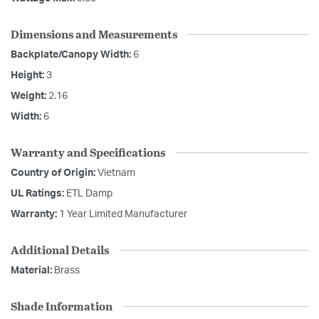
Dimensions and Measurements
Backplate/Canopy Width:
6
Height:
3
Weight:
2.16
Width:
6
Warranty and Specifications
Country of Origin:
Vietnam
UL Ratings:
ETL Damp
Warranty:
1 Year Limited Manufacturer
Additional Details
Material:
Brass
Shade Information