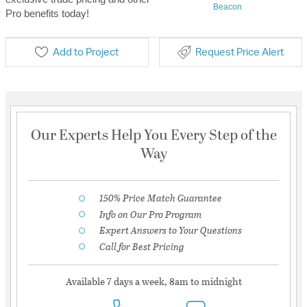
Beacon
Pro benefits today!
Add to Project
Request Price Alert
Our Experts Help You Every Step of the
Way
150% Price Match Guarantee
Info on Our Pro Program
Expert Answers to Your Questions
Call for Best Pricing
Available 7 days a week, 8am to midnight