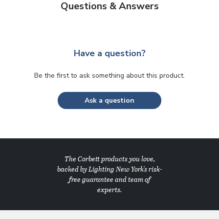
Questions & Answers
Have a question?
Be the first to ask something about this product.
Ask a question
The Corbett products you love,
backed by Lighting New York's risk-
free guarantee and team of
experts.