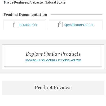
Shade Features:
Alabaster Natural Stone
Product Documentation
Install Sheet
Specification Sheet
Explore Similar Products
Browse Flush Mounts in Golds/Yellows
Product Reviews