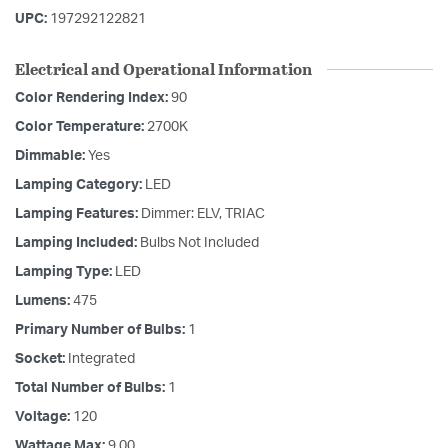
UPC:
197292122821
Electrical and Operational Information
Color Rendering Index:
90
Color Temperature:
2700K
Dimmable:
Yes
Lamping Category:
LED
Lamping Features:
Dimmer: ELV, TRIAC
Lamping Included:
Bulbs Not Included
Lamping Type:
LED
Lumens:
475
Primary Number of Bulbs:
1
Socket:
Integrated
Total Number of Bulbs:
1
Voltage:
120
Wattage Max:
9.00