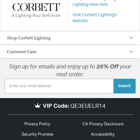
Lighting New York
A Lighting New York Store
Visit Corbett Lighting's
website
Shop Corbett Lighting
Customer Care
Sign up for emails and enjoy up to
25% Off
your
next order.
Submit
VIP Code:
QE3EUELR14
Privacy Policy
CA Privacy Disclosure
Security Promise
Accessibility