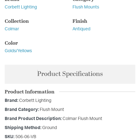
Corbett Lighting
Flush Mounts
Collection
Finish
Colmar
Antiqued
Color
Golds/Yellows
Product Specifications
Product Information
Brand:
Corbett Lighting
Brand Category:
Flush Mount
Brand Product Description:
Colmar Flush Mount
Shipping Method:
Ground
SKU:
506-06-VB