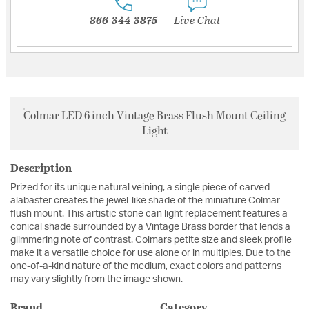
866-344-3875
Live Chat
Colmar LED 6 inch Vintage Brass Flush Mount Ceiling
Light
Description
Prized for its unique natural veining, a single piece of carved
alabaster creates the jewel-like shade of the miniature Colmar
flush mount. This artistic stone can light replacement features a
conical shade surrounded by a Vintage Brass border that lends a
glimmering note of contrast. Colmars petite size and sleek profile
make it a versatile choice for use alone or in multiples. Due to the
one-of-a-kind nature of the medium, exact colors and patterns
may vary slightly from the image shown.
Brand
Category