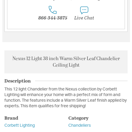
866-344-3875
Live Chat
Nexus 12 Light 38 inch Warm Silver Leaf Chandelier
Ceiling Light
Description
This 12 light Chandelier from the Nexus collection by Corbett
Lighting will enhance your home with a perfect mix of form and
function. The features include a Warm Silver Leaf finish applied by
experts. This item qualifies for free shipping!
Brand
Category
Corbett Lighting
Chandeliers