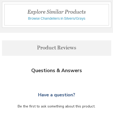
Explore Similar Products
Browse Chandeliers in Silvers/Grays
Product Reviews
Questions & Answers
Have a question?
Be the first to ask something about this product.