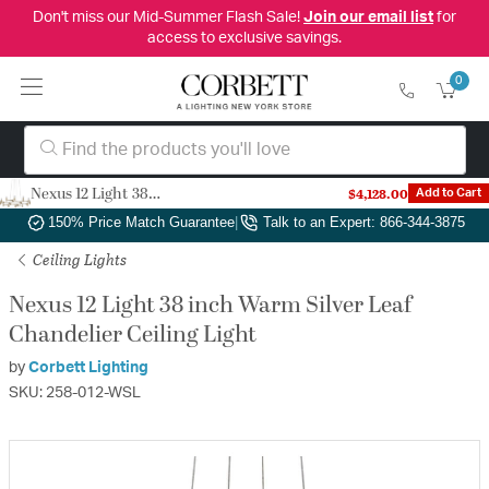
Don't miss our Mid-Summer Flash Sale!
Join our email list
for
access to exclusive savings.
0
Nexus 12 Light 38 inch Warm Silver Leaf Chandelier Ceiling Light
$4,128.00
Add to Cart
Authorized Dealer
|
Free Shipping & Returns
|
150% Price Match Guarantee
|
Talk to an Expert: 866-344-3875
Ceiling Lights
Nexus 12 Light 38 inch Warm Silver Leaf
Chandelier Ceiling Light
by
Corbett Lighting
SKU: 258-012-WSL