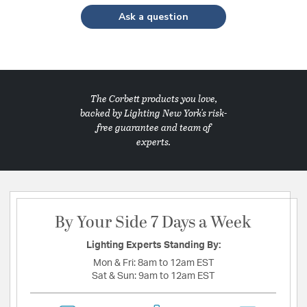
Ask a question
The Corbett products you love,
backed by Lighting New York's risk-
free guarantee and team of
experts.
By Your Side 7 Days a Week
Lighting Experts Standing By:
Mon & Fri:
8am to 12am EST
Sat & Sun:
9am to 12am EST