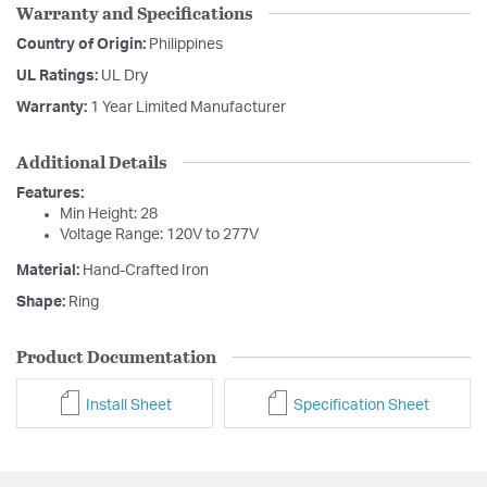
Warranty and Specifications
Country of Origin:
Philippines
UL Ratings:
UL Dry
Warranty:
1 Year Limited Manufacturer
Additional Details
Features:
Min Height: 28
Voltage Range: 120V to 277V
Material:
Hand-Crafted Iron
Shape:
Ring
Product Documentation
Install Sheet
Specification Sheet