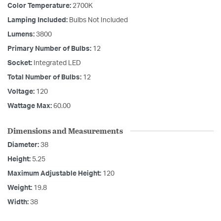
Color Temperature:
2700K
Lamping Included:
Bulbs Not Included
Lumens:
3800
Primary Number of Bulbs:
12
Socket:
Integrated LED
Total Number of Bulbs:
12
Voltage:
120
Wattage Max:
60.00
Dimensions and Measurements
Diameter:
38
Height:
5.25
Maximum Adjustable Height:
120
Weight:
19.8
Width:
38