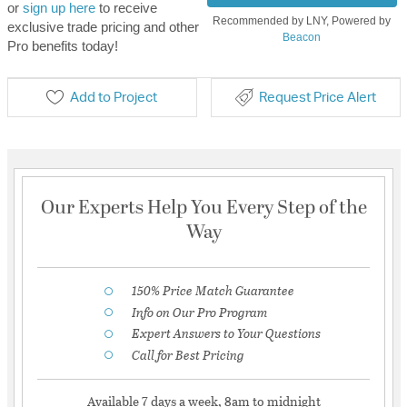
or
sign up here
to receive
Recommended by LNY, Powered by
exclusive trade pricing and other
Beacon
Pro benefits today!
Add to Project
Request Price Alert
Our Experts Help You Every Step of the
Way
150% Price Match Guarantee
Info on Our Pro Program
Expert Answers to Your Questions
Call for Best Pricing
Available 7 days a week, 8am to midnight