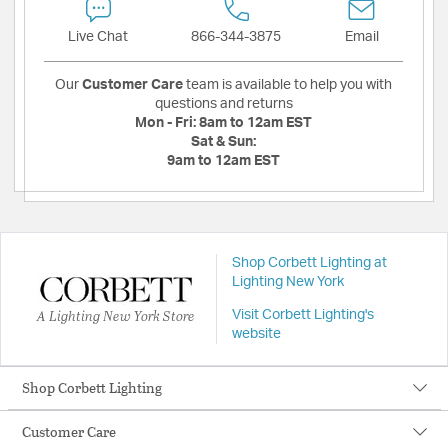
Live Chat
866-344-3875
Email
Our
Customer Care
team is available to help you with
questions and returns
Mon - Fri:
8am to 12am EST
Sat & Sun:
9am to 12am EST
Shop Corbett Lighting at
Lighting New York
A Lighting New York Store
Visit Corbett Lighting's
website
Shop Corbett Lighting
Customer Care