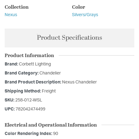
Collection
Color
Nexus
Silvers/Grays
Product Specifications
Product Information
Brand:
Corbett Lighting
Brand Category:
Chandelier
Brand Product Description:
Nexus Chandelier
Shipping Method:
Freight
SKU:
258-012-WSL
UPC:
782042474499
Electrical and Operational Information
Color Rendering Index:
90