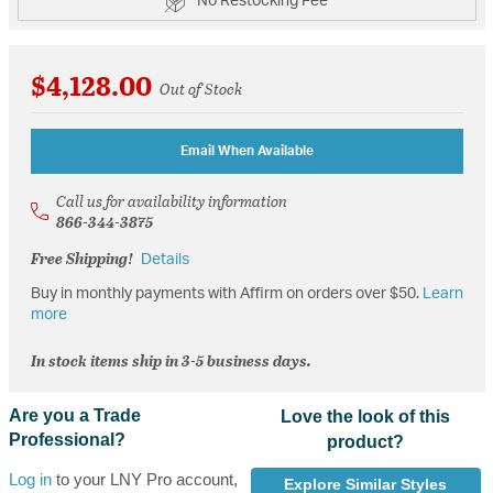
No Restocking Fee
$4,128.00
Out of Stock
Email When Available
Call us for availability information
866-344-3875
Free Shipping!
Details
Buy in monthly payments with Affirm on orders over $50.
Learn
more
In stock items ship in 3-5 business days.
Are you a Trade
Love the look of this
Professional?
product?
Log in
to your LNY Pro account,
Explore Similar Styles