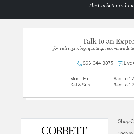
The Corbett products
Socket:
E12 Candelabra Base
Total Number of Bulbs:
16
Voltage:
120
Wattage Max:
8.00
Talk to an Expe
for sales, pricing, quoting, recommendati
Dimensions and Measurements
Backplate/Canopy Width:
6.25
866-344-3875
Live
Diameter:
31.5
Mon - Fri
8am to 1
Height:
30.5
Sat & Sun
9am to 1
Maximum Adjustable Height:
106.75
Weight:
33
Width:
31.5
Shop C
Shop by