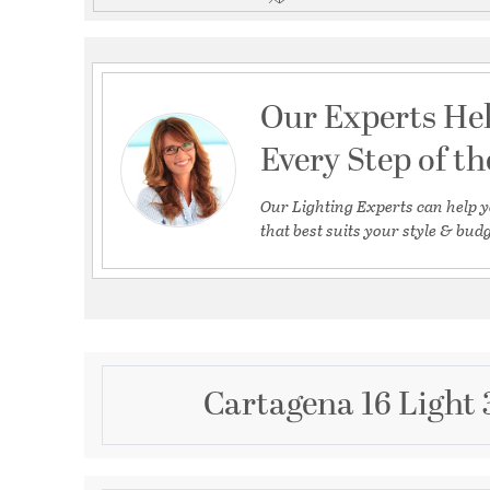
Our Experts He
Every Step of t
Our Lighting Experts can help y
that best suits your style & budg
Cartagena 16 Light 