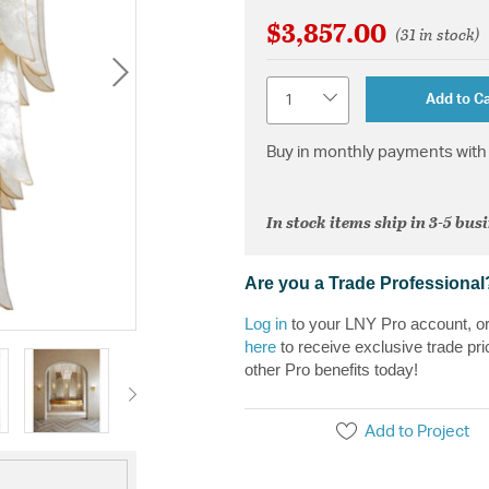
$3,857.00
(31 in stock)
Quantity
Add to Ca
Buy in monthly payments with 
In stock items ship in 3-5 bus
Are you a Trade Professional
Log in
to your LNY Pro account, o
here
to receive exclusive trade pri
other Pro benefits today!
Add to Project