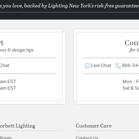
 you love, backed by Lighting New York's risk-free guarantee
Ask a question
Product Documenta
Install Sheet
S
rt
Con
ons & design tips
for 
 Chat
Live Chat
866-34
2am EST
Mon - Fr
2am EST
Sat & S
orbett Lighting
Customer Care
 Room
Contact Us