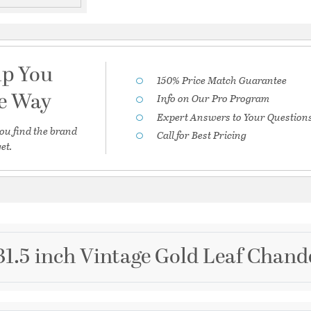
lp You
150% Price Match Guarantee
he Way
Info on Our Pro Program
Expert Answers to Your Question
ou find the brand
Call for Best Pricing
et.
31.5 inch Vintage Gold Leaf Chande