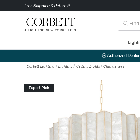
Free Shipping & Returns*
Light
Authorized Dealer
Corbett Lighting
Lighting
Ceiling Lights
Chandeliers
Expert Pick