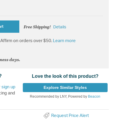
Free Shipping!
rt
Details
Affirm on orders over $50.
Learn more
iness days.
?
Love the look of this product?
r
sign up
Explore Similar Styles
cing and
Recommended by LNY, Powered by
Beacon
Request Price Alert