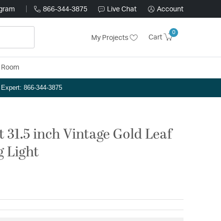
ogram
866-344-3875
Live Chat
Account
0
Cart
My Projects
y Room
n Expert: 866-344-3875
 31.5 inch Vintage Gold Leaf
g Light