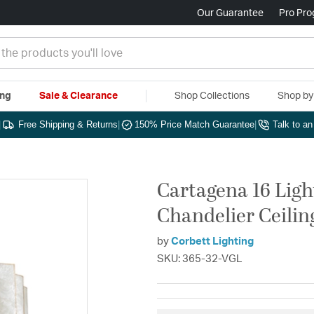
Our Guarantee
Pro Pr
ing
Sale & Clearance
Shop Collections
Shop b
|
Free Shipping & Returns
|
150% Price Match Guarantee
|
Talk to a
Cartagena 16 Light
Chandelier Ceilin
by
Corbett Lighting
SKU: 365-32-VGL