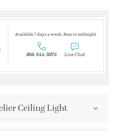
Available 7 days a week, 8am to midnight
s
866-344-3875
Live Chat
lier Ceiling Light