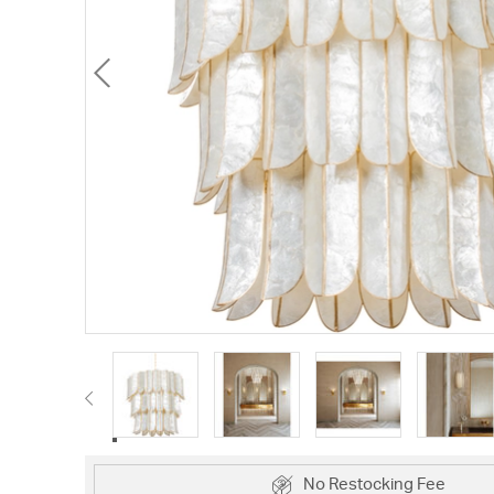
No Restocking Fee