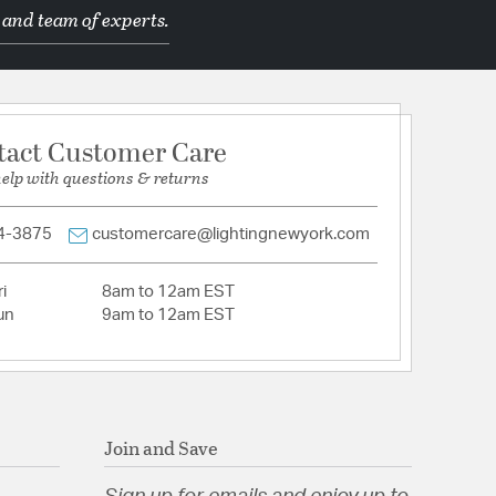
 and team of experts.
tion
pecification Sheet
tact Customer Care
help with questions & returns
4-3875
customercare@lightingnewyork.com
i
8am to 12am EST
un
9am to 12am EST
Join and Save