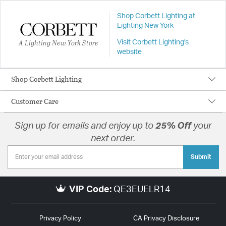
Shop Corbett Lighting at
Lighting New York
A Lighting New York Store
Visit Corbett Lighting's
website
Shop Corbett Lighting
Customer Care
Sign up for emails and enjoy up to
25% Off
your
next order.
Submit
VIP Code:
QE3EUELR14
Privacy Policy
CA Privacy Disclosure