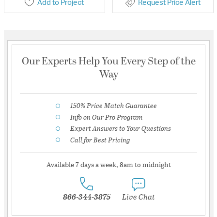
Add to Project
Request Price Alert
Our Experts Help You Every Step of the
Way
150% Price Match Guarantee
Info on Our Pro Program
Expert Answers to Your Questions
Call for Best Pricing
Available 7 days a week, 8am to midnight
866-344-3875
Live Chat