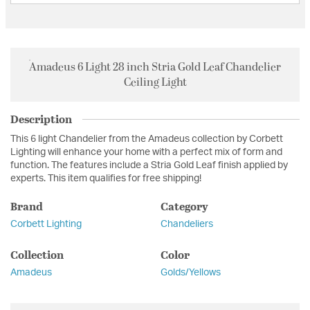
Amadeus 6 Light 28 inch Stria Gold Leaf Chandelier
Ceiling Light
Description
This 6 light Chandelier from the Amadeus collection by Corbett
Lighting will enhance your home with a perfect mix of form and
function. The features include a Stria Gold Leaf finish applied by
experts. This item qualifies for free shipping!
Brand
Category
Corbett Lighting
Chandeliers
Collection
Color
Amadeus
Golds/Yellows