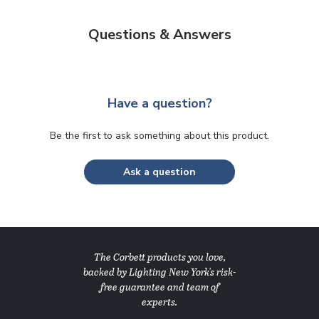
Questions & Answers
Have a question?
Be the first to ask something about this product.
Ask a question
The Corbett products you love,
backed by Lighting New York's risk-
free guarantee and team of
experts.