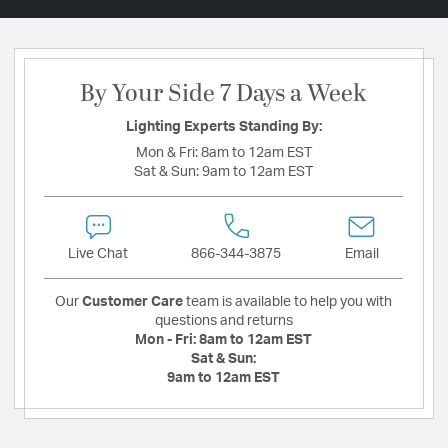
By Your Side 7 Days a Week
Lighting Experts Standing By:
Mon & Fri:
8am to 12am EST
Sat & Sun:
9am to 12am EST
Live Chat
866-344-3875
Email
Our
Customer Care
team is available to help you with
questions and returns
Mon - Fri:
8am to 12am EST
Sat & Sun:
9am to 12am EST