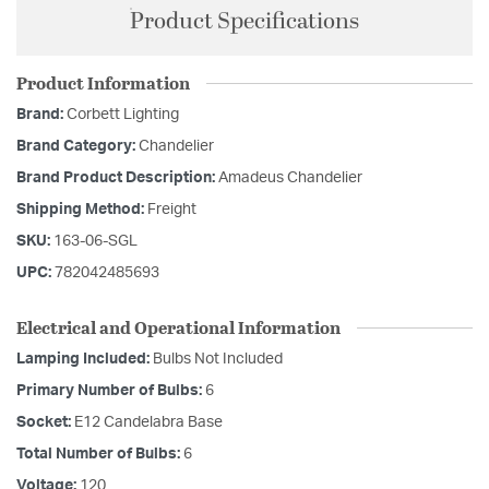
Product Specifications
Product Information
Brand:
Corbett Lighting
Brand Category:
Chandelier
Brand Product Description:
Amadeus Chandelier
Shipping Method:
Freight
SKU:
163-06-SGL
UPC:
782042485693
Electrical and Operational Information
Lamping Included:
Bulbs Not Included
Primary Number of Bulbs:
6
Socket:
E12 Candelabra Base
Total Number of Bulbs:
6
Voltage:
120