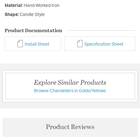
Material:
Hand-Worked Iron
Shape:
Candle Style
Product Documentation
Install Sheet
Specification Sheet
Explore Similar Products
Browse Chandeliers in Golds/Yellows
Product Reviews