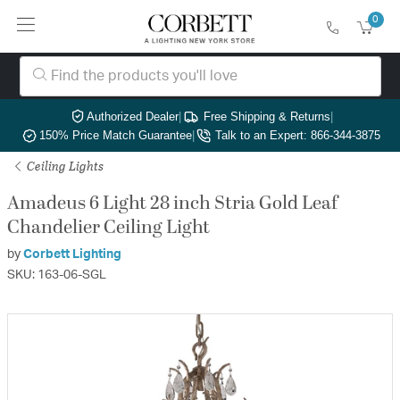
0
Authorized Dealer
|
Free Shipping & Returns
|
150% Price Match Guarantee
|
Talk to an Expert: 866-344-3875
Ceiling Lights
Amadeus 6 Light 28 inch Stria Gold Leaf
Chandelier Ceiling Light
by
Corbett Lighting
SKU: 163-06-SGL