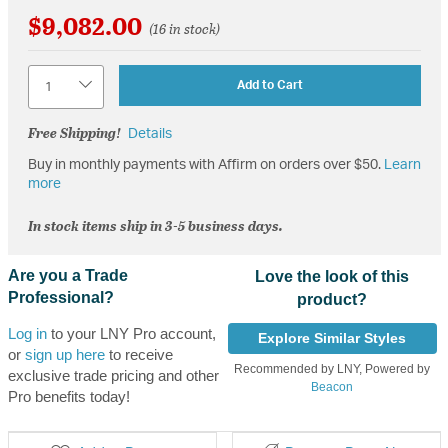
$9,082.00
(16 in stock)
Quantity
Add to Cart
Free Shipping!
Details
Buy in monthly payments with Affirm on orders over $50.
Learn
more
In stock items ship in 3-5 business days.
Are you a Trade
Love the look of this
Professional?
product?
Log in
to your LNY Pro account,
Explore Similar Styles
or
sign up here
to receive
Recommended by LNY, Powered by
exclusive trade pricing and other
Beacon
Pro benefits today!