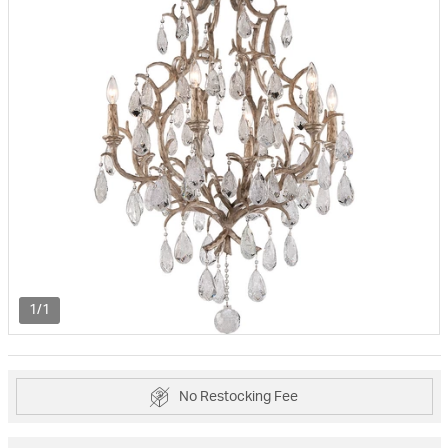
1/1
No Restocking Fee