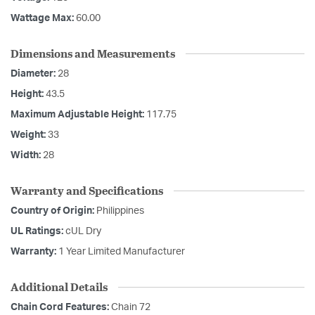
Wattage Max:
60.00
Dimensions and Measurements
Diameter:
28
Height:
43.5
Maximum Adjustable Height:
117.75
Weight:
33
Width:
28
Warranty and Specifications
Country of Origin:
Philippines
UL Ratings:
cUL Dry
Warranty:
1 Year Limited Manufacturer
Additional Details
Chain Cord Features:
Chain 72