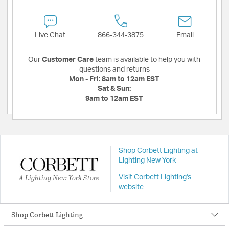
Live Chat
866-344-3875
Email
Our
Customer Care
team is available to help you with
questions and returns
Mon - Fri:
8am to 12am EST
Sat & Sun:
9am to 12am EST
Shop Corbett Lighting at
Lighting New York
A Lighting New York Store
Visit Corbett Lighting's
website
Shop Corbett Lighting