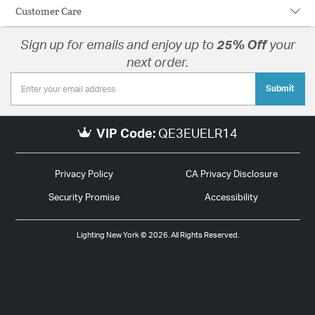
Customer Care
Sign up for emails and enjoy up to
25% Off
your
next order.
Submit
VIP Code:
QE3EUELR14
Privacy Policy
CA Privacy Disclosure
Security Promise
Accessibility
Lighting New York © 2026. All Rights Reserved.