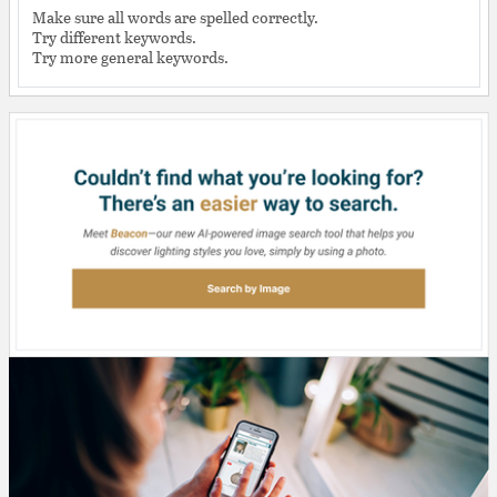
Make sure all words are spelled correctly.
Try different keywords.
Try more general keywords.