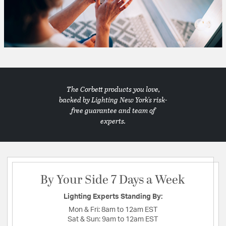
The Corbett products you love,
backed by Lighting New York's risk-
free guarantee and team of
experts.
By Your Side 7 Days a Week
Lighting Experts Standing By:
Mon & Fri:
8am to 12am EST
Sat & Sun:
9am to 12am EST