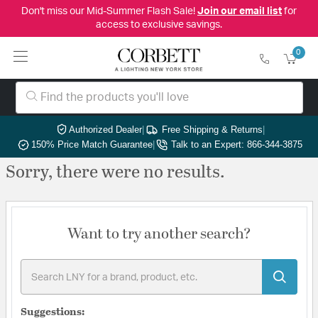
Don't miss our Mid-Summer Flash Sale!
Join our email list
for
access to exclusive savings.
0
Authorized Dealer
|
Free Shipping & Returns
|
150% Price Match Guarantee
|
Talk to an Expert: 866-344-3875
Sorry, there were no results.
Want to try another search?
Suggestions: